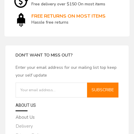
Free delivery over $150 On most items
FREE RETURNS ON MOST ITEMS
Hassle free returns
DON'T WANT TO MISS OUT?
Enter your email address for our mailing list top keep
your self update
SUBSCRIBE
ABOUT US
About Us
Delivery