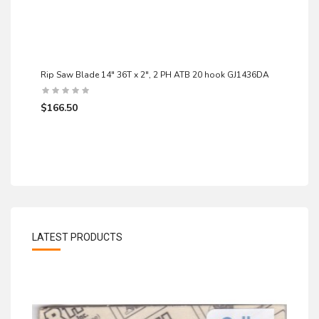
Rip Saw Blade 14" 36T x 2", 2 PH ATB 20 hook GJ1436DA
$166.50
LATEST PRODUCTS