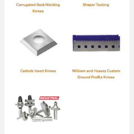
Corrugated Back Molding
Shaper Tooling
Knives
Carbide Insert Knives
William and Hussey Custom
Ground Profile Knives