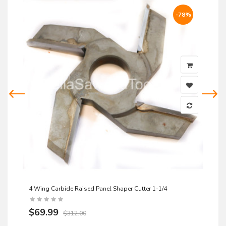
-78%
4 Wing Carbide Raised Panel Shaper Cutter 1-1/4
$69.99
$312.00