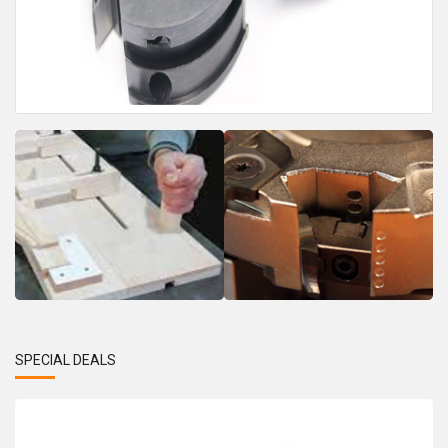
SPECIAL DEALS