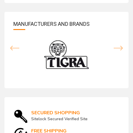
MANUFACTURERS AND BRANDS
SECURED SHOPPING
Sitelock Secured Verified Site
FREE SHIPPING