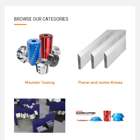
BROWSE OUR CATEGORIES
32 mm bore
Moulder Tooling
Planer and Jointer Knives