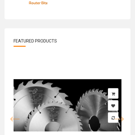
Router Bits
FEATURED PRODUCTS