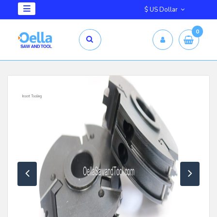
$ US Dollar
0
Insert Tooling