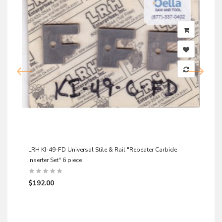
LRH KI-49-FD Universal Stile & Rail "Repeater Carbide
Inserter Set" 6 piece
$192.00