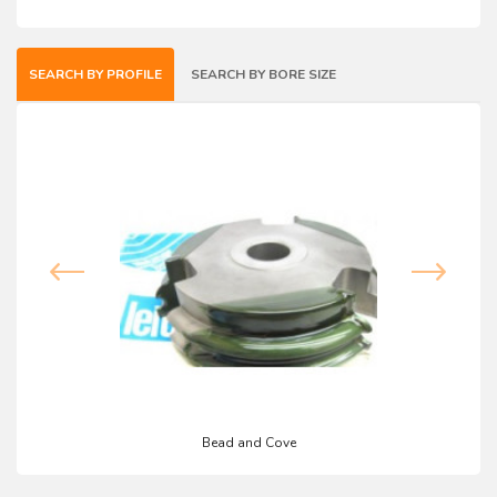
SEARCH BY PROFILE
SEARCH BY BORE SIZE
Bead and Cove