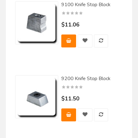
9100 Knife Stop Block
$11.06
9200 Knife Stop Block
$11.50