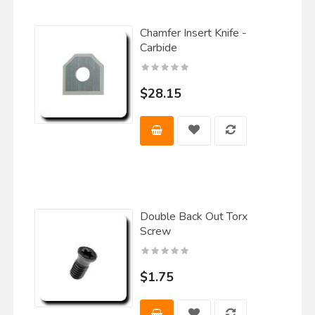
Chamfer Insert Knife -
Carbide
$28.15
Double Back Out Torx
Screw
$1.75