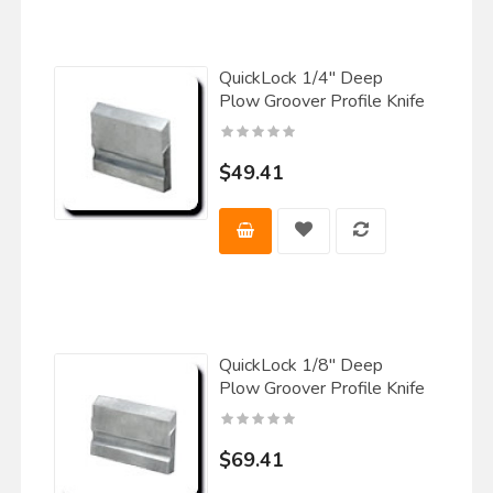
QuickLock 1/4" Deep
Plow Groover Profile Knife
$49.41
QuickLock 1/8" Deep
Plow Groover Profile Knife
$69.41