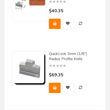
$40.35
QuickLock 3mm (1/8")
Radius Profile Knife
$69.35