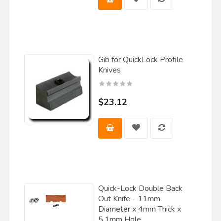
Gib for QuickLock Profile
Knives
$23.12
Quick-Lock Double Back
Out Knife - 11mm
Diameter x 4mm Thick x
5.1mm Hole.