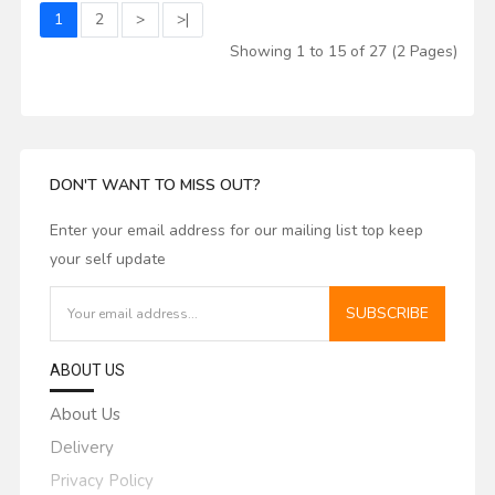
1
2
>
>|
Showing 1 to 15 of 27 (2 Pages)
DON'T WANT TO MISS OUT?
Enter your email address for our mailing list top keep
your self update
SUBSCRIBE
ABOUT US
About Us
Delivery
Privacy Policy