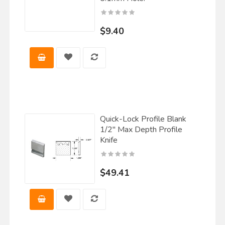
$9.40
Quick-Lock Profile Blank
1/2" Max Depth Profile
Knife
$49.41