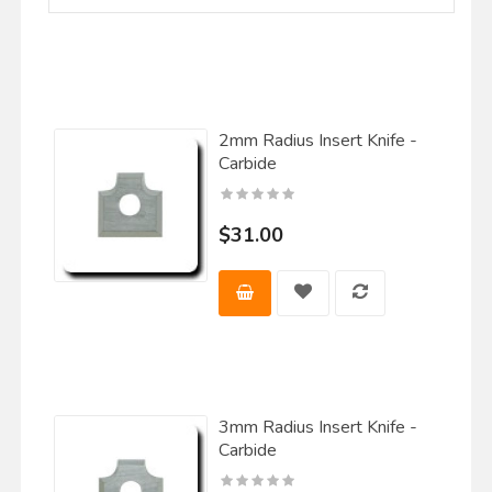
2mm Radius Insert Knife -
Carbide
$31.00
3mm Radius Insert Knife -
Carbide