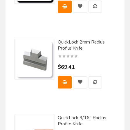
QuickLock 2mm Radius
Profile Knife
$69.41
QuickLock 3/16" Radius
Profile Knife