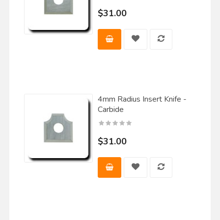
$31.00
4mm Radius Insert Knife -
Carbide
$31.00