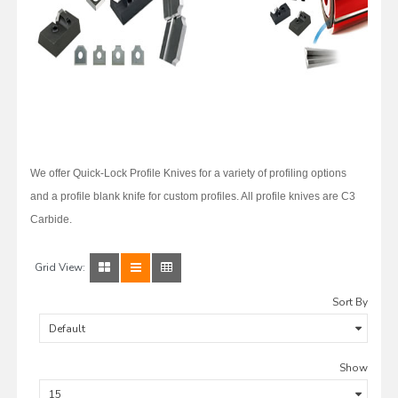
We offer Quick-Lock Profile Knives for a variety of profiling options
and a profile blank knife for custom profiles. All profile knives are C3
Carbide.
Grid View:
Sort By
Show