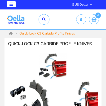
$ US Dollar
0
Quick-Lock C3 Carbide Profile Knives
QUICK-LOCK C3 CARBIDE PROFILE KNIVES