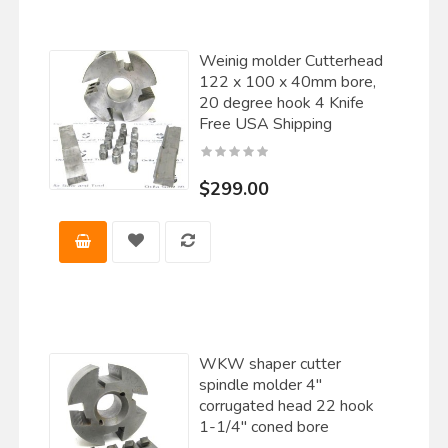
Weinig molder Cutterhead
122 x 100 x 40mm bore,
20 degree hook 4 Knife
Free USA Shipping
$299.00
WKW shaper cutter
spindle molder 4"
corrugated head 22 hook
1-1/4" coned bore