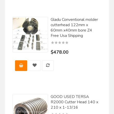
Gladu Conventional molder
cutterhead 122mm x
60mm x40mm bore Z4
Free Usa Shipping
$478.00
GOOD USED TERSA
R2000 Cutter Head 140 x
210 x 1-13/16