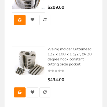
$299.00
Weinig molder Cutterhead
122 x 100 x 1 1/2", z4 20
degree hook constant
cutting circle pocket
$434.00