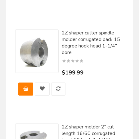
2Z shaper cutter spindle
molder corrugated back 15
degree hook head 1-1/4"
bore
$199.99
2Z shaper molder 2" cut
length 16/60 corrugated