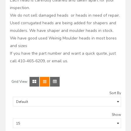
Each head is carefully cleaned and taken apart for your
inspection.
We do not sell damaged heads or heads in need of repair.
Used corrugated heads are being added for shapers and
moulders. We have shaper and moulder heads in stock.
We have good used Weinig Moulder heads in most bores
and sizes
If you have the part number and want a quick quote, just
call 410-465-6209, or email us.
Grid View:
Sort By
Show