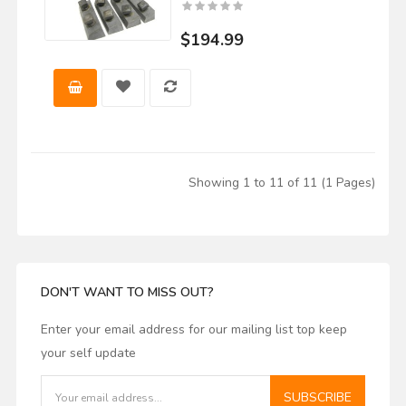
$194.99
Showing 1 to 11 of 11 (1 Pages)
DON'T WANT TO MISS OUT?
Enter your email address for our mailing list top keep
your self update
SUBSCRIBE