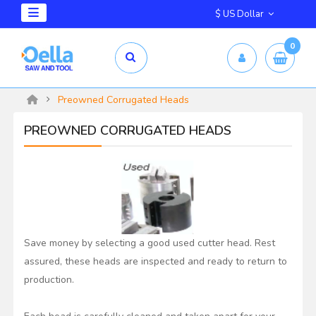
$ US Dollar
0
Preowned Corrugated Heads
PREOWNED CORRUGATED HEADS
Save money by selecting a good used cutter head. Rest
assured, these heads are inspected and ready to return to
production.