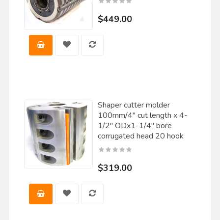
$449.00
Shaper cutter molder
100mm/4" cut length x 4-
1/2" ODx1-1/4" bore
corrugated head 20 hook
$319.00