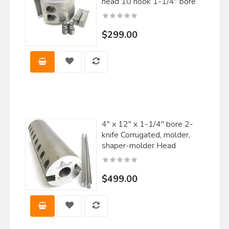
head 10 hook 1-1/4" bore
$299.00
4" x 12" x 1-1/4" bore 2-
knife Corrugated, molder,
shaper-molder Head
$499.00