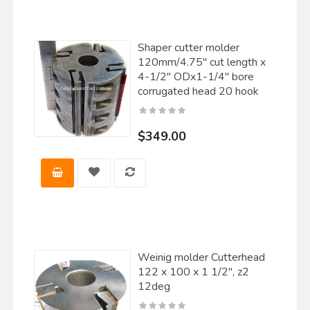
Shaper cutter molder
120mm/4.75" cut length x
4-1/2" ODx1-1/4" bore
corrugated head 20 hook
$349.00
Weinig molder Cutterhead
122 x 100 x 1 1/2", z2
12deg