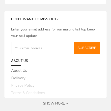
DON'T WANT TO MISS OUT?
Enter your email address for our mailing list top keep
your self update
SUBSCRIBE
ABOUT US
About Us
Delivery
Privacy Policy
Terms & Condations
MY ACCOUNT
SHOW MORE
My Account