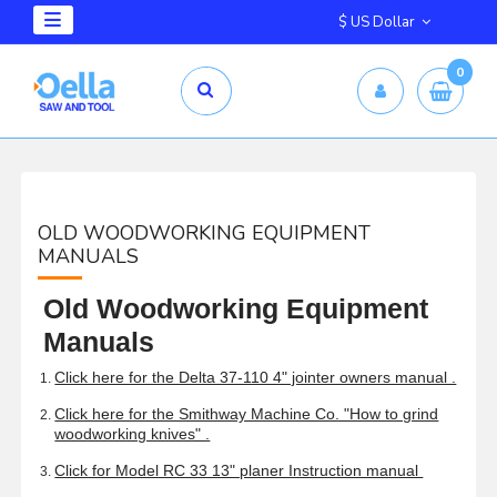
$ US Dollar
0
OLD WOODWORKING EQUIPMENT
MANUALS
Old Woodworking Equipment
Manuals
Click here for the Delta 37-110 4" jointer owners manual .
Click here for the Smithway Machine Co. "How to grind
woodworking knives" .
Click for Model RC 33 13" planer Instruction manual