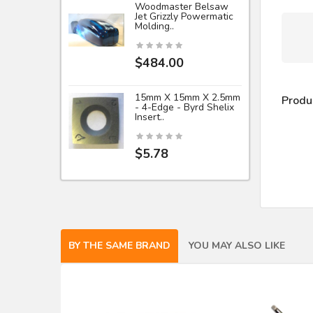
Woodmaster Belsaw
Jet Grizzly Powermatic
Molding..
$484.00
15mm X 15mm X 2.5mm
Produ
- 4-Edge - Byrd Shelix
Insert..
$5.78
BY THE SAME BRAND
YOU MAY ALSO LIKE