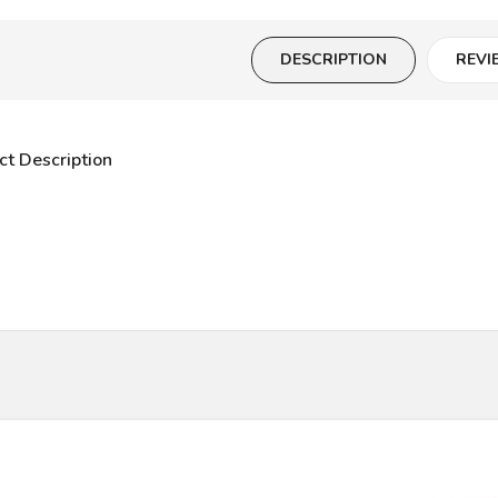
DESCRIPTION
REVI
ct Description