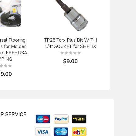
rsal Flooring
TP25 Torx Plus Bit WITH
Byrd Car
ds for Molder
1/4" SOCKET for SHELIX
Backout
ore FREE USA
Radi
PPING
$9.00
$
9.00
R SERVICE