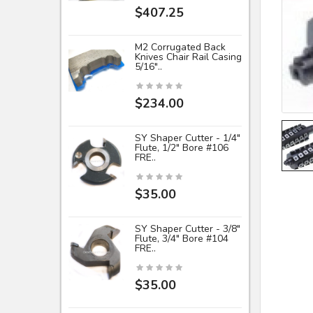
$407.25
M2 Corrugated Back
Knives Chair Rail Casing
5/16"..
$234.00
SY Shaper Cutter - 1/4"
Flute, 1/2" Bore #106
FRE..
$35.00
SY Shaper Cutter - 3/8"
Flute, 3/4" Bore #104
FRE..
$35.00