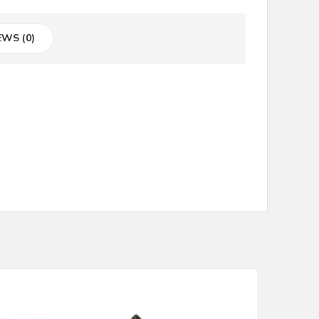
EWS (0)