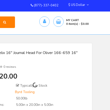
$ US Dollar
(877)-337-0402
MY CART
0
item(s)
- $0.00
lix 16" Journal Head For Oliver 166-659 16"
0 reviews
20.00
Typically in Stock
Byrd Tooling
50.00lb
ns:
5.00in x 20.00in x 5.00in