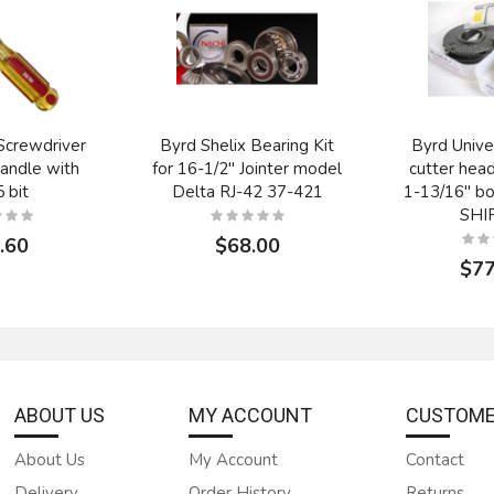
Screwdriver
Byrd Shelix Bearing Kit
Byrd Unive
andle with
for 16-1/2" Jointer model
cutter hea
 bit
Delta RJ-42 37-421
1-13/16" b
SHI
.60
$68.00
$77
ABOUT US
MY ACCOUNT
CUSTOME
About Us
My Account
Contact
Delivery
Order History
Returns