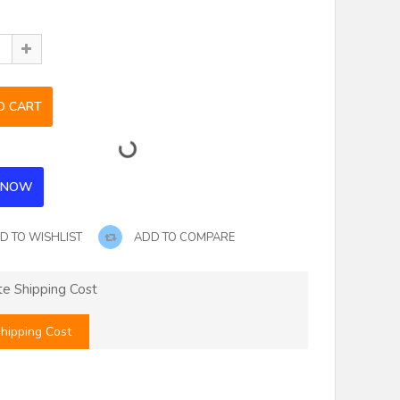
D TO WISHLIST
ADD TO COMPARE
te Shipping Cost
hipping Cost