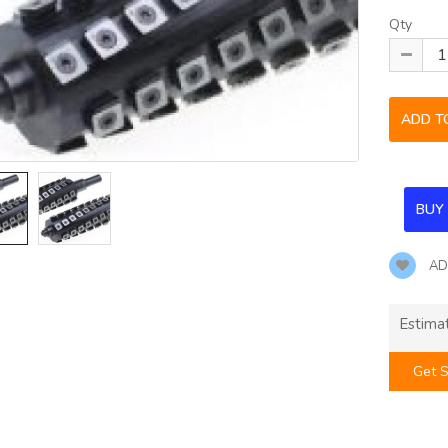
Qty
AD
Estima
Get S