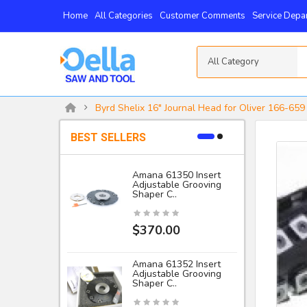
Home
All Categories
Customer Comments
Service Depa
All Category
Byrd Shelix 16" Journal Head for Oliver 166-659 
BEST SELLERS
Amana 61350 Insert
Adjustable Grooving
-
Shaper C..
I
$370.00
Amana 61352 Insert
Adjustable Grooving
Shaper C..