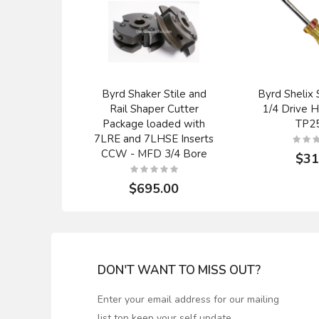
Byrd Shaker Stile and
Byrd Shelix 
Rail Shaper Cutter
1/4 Drive H
Package loaded with
TP25
7LRE and 7LHSE Inserts
CCW - MFD 3/4 Bore
$31
$695.00
DON'T WANT TO MISS OUT?
Enter your email address for our mailing
list top keep your self update