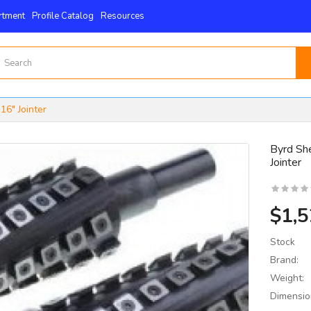
rtment
Profile Catalog
Resources
16" Jointer
Byrd She
Jointer
15mm X 15mm X 2.5mm
 4-Edge -Byrd Shelix
nserts..
$1,5
$59.00
Stock
Brand:
Weight:
Dimensio