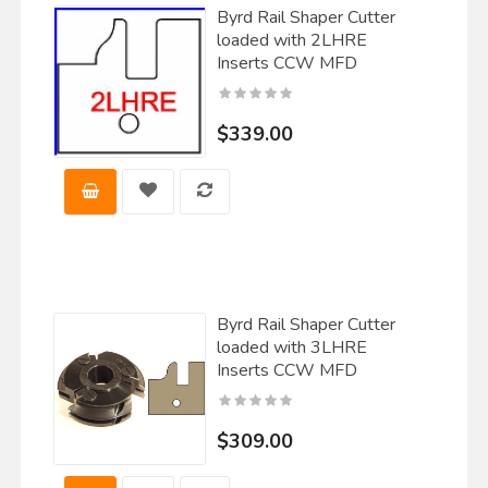
Byrd Rail Shaper Cutter
loaded with 2LHRE
Inserts CCW MFD
$339.00
Byrd Rail Shaper Cutter
loaded with 3LHRE
Inserts CCW MFD
$309.00