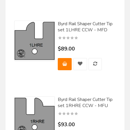
Byrd Rail Shaper Cutter Tip
set 1LHRE CCW - MFD
$89.00
Byrd Rail Shaper Cutter Tip
set 1RHRE CCW - MFU
$93.00