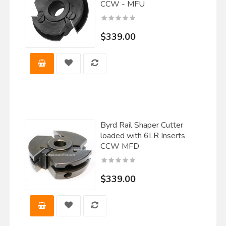
CCW - MFU
$339.00
Byrd Rail Shaper Cutter
loaded with 6LR Inserts
CCW MFD
$339.00