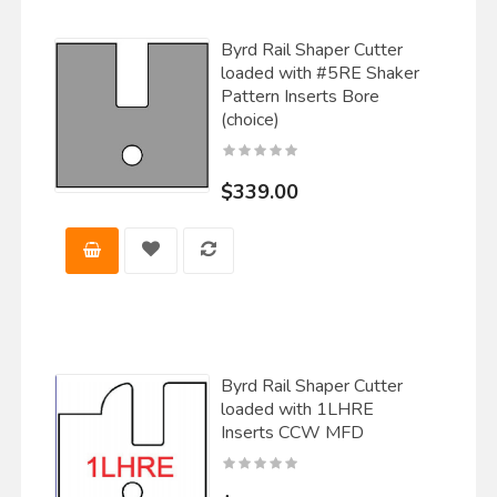
Byrd Rail Shaper Cutter
loaded with #5RE Shaker
Pattern Inserts Bore
(choice)
$339.00
Byrd Rail Shaper Cutter
loaded with 1LHRE
Inserts CCW MFD