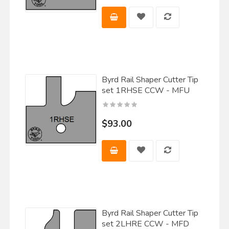
Byrd Rail Shaper Cutter Tip
set 1RHSE CCW - MFU
$93.00
Byrd Rail Shaper Cutter Tip
set 2LHRE CCW - MFD