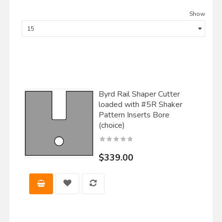
Show
Byrd Rail Shaper Cutter
loaded with #5R Shaker
Pattern Inserts Bore
(choice)
$339.00