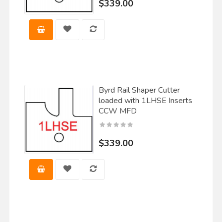
$339.00
Byrd Rail Shaper Cutter
loaded with 1LHSE Inserts
CCW MFD
$339.00