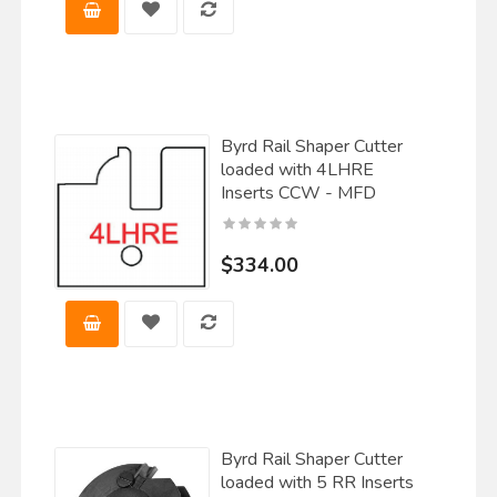
Byrd Rail Shaper Cutter
loaded with 4LHRE
Inserts CCW - MFD
$334.00
Byrd Rail Shaper Cutter
loaded with 5 RR Inserts