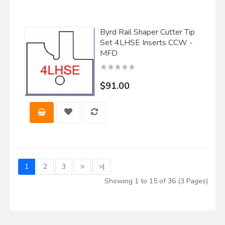
Byrd Rail Shaper Cutter Tip
Set 4LHSE Inserts CCW -
MFD
$91.00
1
2
3
>
>|
Showing 1 to 15 of 36 (3 Pages)