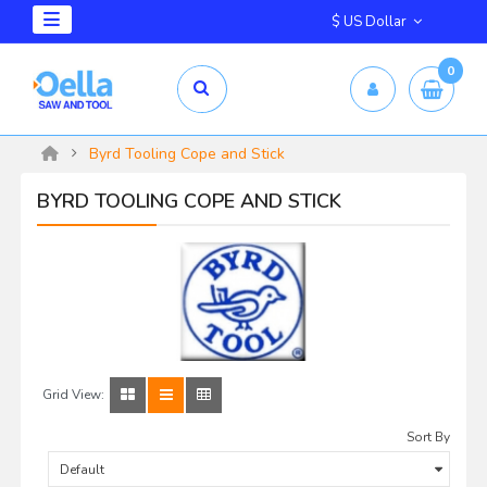
$ US Dollar
0
Byrd Tooling Cope and Stick
BYRD TOOLING COPE AND STICK
Grid View:
Sort By