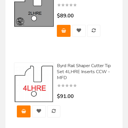
$89.00
Byrd Rail Shaper Cutter Tip
Set 4LHRE Inserts CCW -
MFD
$91.00