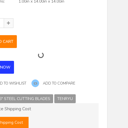
ns:
1.00in x 14.00in x 14.00in
D TO WISHLIST
ADD TO COMPARE
6" STEEL CUTTING BLADES
TENRYU
te Shipping Cost
hipping Cost