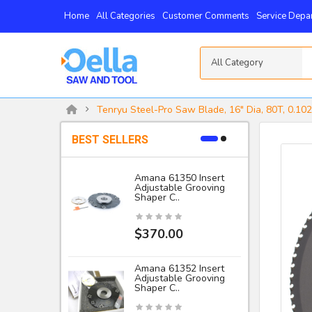
Home
All Categories
Customer Comments
Service Depa
All Category
Tenryu Steel-Pro Saw Blade, 16" Dia, 80T, 0.102
BEST SELLERS
Amana 61350 Insert
Adjustable Grooving
-
Shaper C..
I
$370.00
Amana 61352 Insert
Adjustable Grooving
Shaper C..