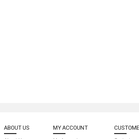
ABOUT US
MY ACCOUNT
CUSTOME