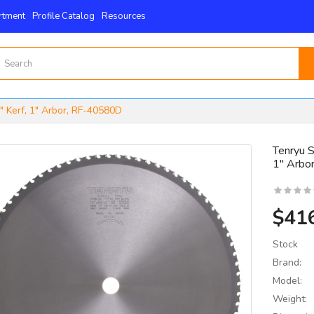
rtment
Profile Catalog
Resources
" Kerf, 1" Arbor, RF-40580D
Tenryu S
1" Arbo
15mm X 15mm X 2.5mm
 4-Edge -Byrd Shelix
nserts..
$41
$59.00
Stock
Brand:
Model:
Weight: