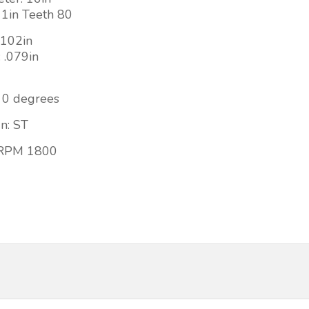
 1in Teeth 80
 .102in
: .079in
 0 degrees
n: ST
RPM 1800