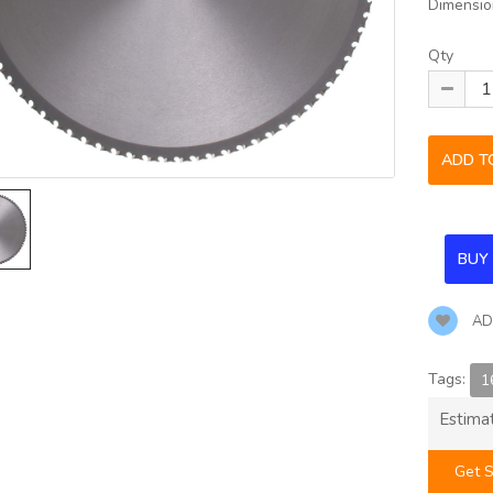
Dimensio
Qty
AD
Tags:
1
Estima
Get S