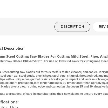
DESCRIPTION
REVI
ct Description
m Steel Cutting Saw Blades For Cutting Mild Steel: Pipe, Angl
RO Saw Blades PRF-40580D*.. For use on low RPM saws for cutting mild steel.
 Steel cutting saw blades cut ferrous metals faster, cleaner, and easier. Tenryu'
 steel such as: steel studs, steel sheet, steel pipe, channel, threaded rod, and
 tips with a unique design that resists breakage on impact and lasts much long
reduce spark production, last longer and cut 5-10 times faster than abrasives, 
 blades give a clean cutting edge and can outlast between 15 and 30 abrasive b
uts a great deal of care in manufacturing their saw blades to ensure every blade
fications:
ter: 16in