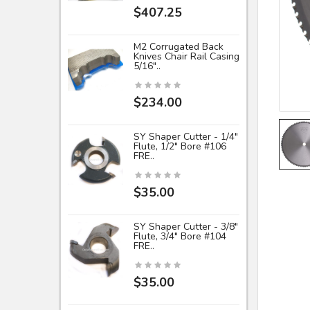
$407.25
M2 Corrugated Back
Knives Chair Rail Casing
5/16"..
$234.00
SY Shaper Cutter - 1/4"
Flute, 1/2" Bore #106
FRE..
$35.00
SY Shaper Cutter - 3/8"
Flute, 3/4" Bore #104
FRE..
$35.00