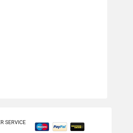
-20%
-22%
R SERVICE