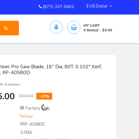
$ US Dollar
(877)-337-0402
MY CART
0
item(s)
- $0.00
teel-Pro Saw Blade, 16" Dia, 80T, 0.102" Kerf,
r, RF-40580D
0 reviews
6.00
$520.00
-20%
Factory Ship
Tenryu
PRF-40580D
5.00lb