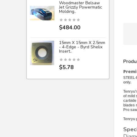
Woodmaster Belsaw
Jet Grizzly Powermatic
Molding..
$484.00
15mm X 15mm X 2.5mm
- 4-Edge - Byrd Shelix
Insert..
Produ
$5.78
Premiu
STEEL-P
only.
Tenryu's
of mild
carbide
blades 
Pro saw
Tenryu p
Speci
Diame