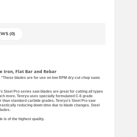
EWS (0)
e Iron, Flat Bar and Rebar
 *These blades are for use on low RPM dry-cut chop saws
s Steel Pro series saw blades are great for cutting all types
 much more. Tenryu uses specially formulated C-6 grade
er than standard carbide grades. Tenryu's Steel Pro saw
drastically reducing down time due to blade changes. Steel
lades.
 is of the highest quality.