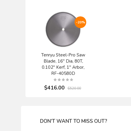
-20%
Tenryu Steel-Pro Saw
Blade, 16" Dia, 80T,
0.102" Kerf, 1" Arbor,
RF-40580D
$416.00
$520.00
DON'T WANT TO MISS OUT?