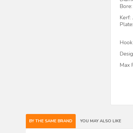
Bore:
Kerf:
Plate
Hook
Desig
Max 
BY THE SAME BRAND
YOU MAY ALSO LIKE