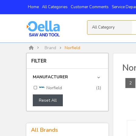
Home
All Categories
Customer Comments
Service Depa
All Category
Brand
Norfield
FILTER
Nor
MANUFACTURER
2
Norfield
(1)
Reset All
All Brands