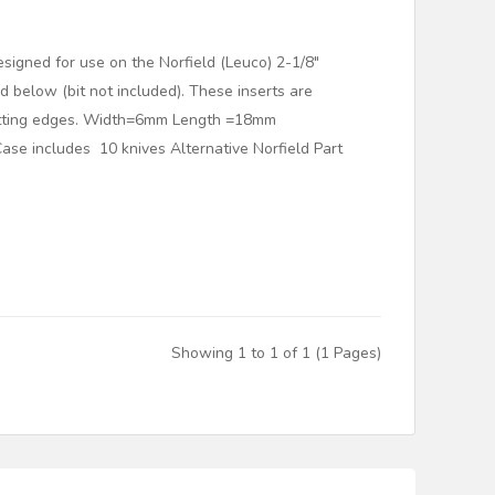
esigned for use on the Norfield (Leuco) 2-1/8"
red below (bit not included). These inserts are
utting edges. Width=6mm Length =18mm
se includes 10 knives Alternative Norfield Part
Showing 1 to 1 of 1 (1 Pages)