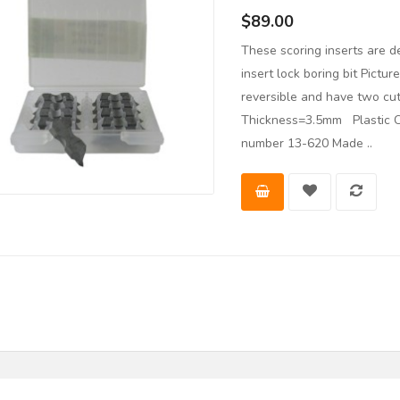
$89.00
These scoring inserts are d
insert lock boring bit Pictu
reversible and have two c
Thickness=3.5mm Plastic Ca
number 13-620 Made ..