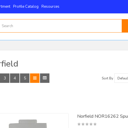
rtment
Profile Catalog
Resources
field
3
4
5
Sort By
Norfield NOR16262 Spur 