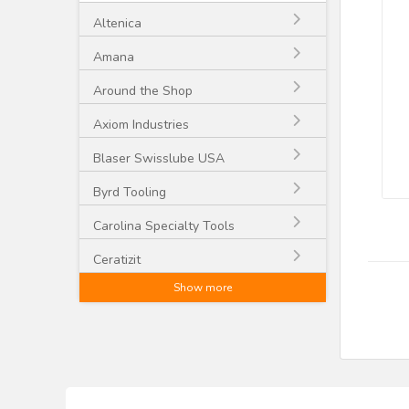
Altenica
Amana
Around the Shop
Axiom Industries
Blaser Swisslube USA
Byrd Tooling
Carolina Specialty Tools
Ceratizit
Show more
CGG Schmidt and Co.
CMT
Craftex
CST