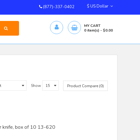
$ US Dollar
(877)-337-0402
MY CART
0
item(s)
- $0.00
Show
Product Compare (0)
knife, box of 10 13-620