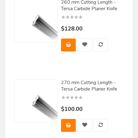
Misenheimer
260 mm Cutting Length -
Tersa Carbide Planer Knife
Nachi
Nap / Gladu
$128.00
Norfield
Norton
Oella Saw & Tool
Oertli
Ohaus
270 mm Cutting Length -
Tersa Carbide Planer Knife
Omas
Onsrud
$100.00
Popular Tools
Porter Cable
Rockler