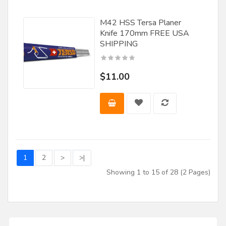
M42 HSS Tersa Planer
Knife 170mm FREE USA
SHIPPING
$11.00
1
2
>
>|
Showing 1 to 15 of 28 (2 Pages)