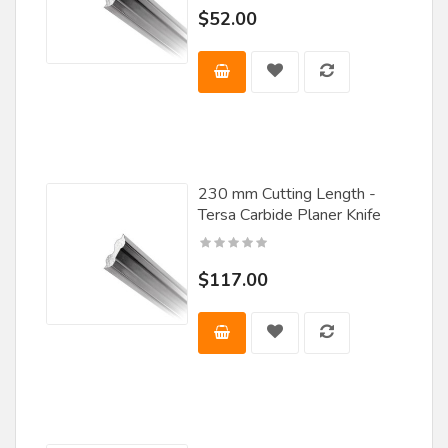
FS Tool
$52.00
Great Lakes Carbide
Guhdo
JET
Jet Lube
Laguna
230 mm Cutting Length -
Tersa Carbide Planer Knife
Leiser
Leitz Tooling
$117.00
Lemmon and Snoap
Leuco
LRH Enterprises Inc
Magic Molder