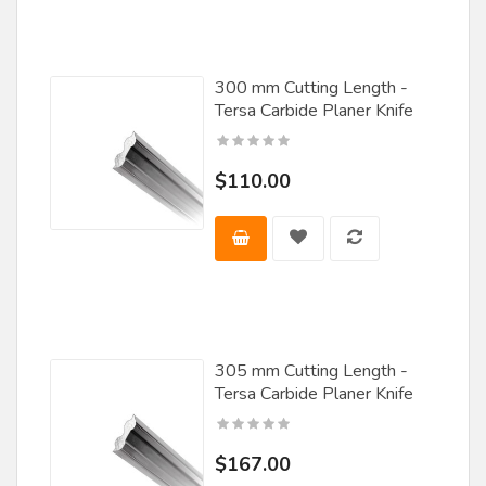
Rockwell
Saturn
300 mm Cutting Length -
Tersa Carbide Planer Knife
Scm Group
Skarpaz
$110.00
Southeast Tool
Stark Tooling
Steff Maggi
SY
Techniks
305 mm Cutting Length -
Tersa Carbide Planer Knife
Tenryu
Terminus
$167.00
Tersa