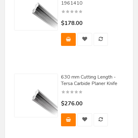
1961410
Wood Workers Tool Works
Woodmaster Tools, Inc.
$178.00
630 mm Cutting Length -
Tersa Carbide Planer Knife
$276.00