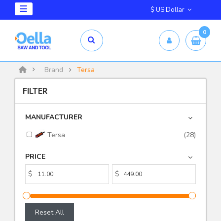
$ US Dollar
0
Brand
Tersa
FILTER
MANUFACTURER
Tersa
(28)
PRICE
$
$
Reset All