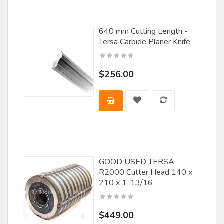
640 mm Cutting Length -
Tersa Carbide Planer Knife
$256.00
GOOD USED TERSA
R2000 Cutter Head 140 x
210 x 1-13/16
$449.00