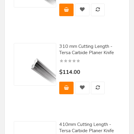
Tigra
Titan Knife
VMT
Voorwood
310 mm Cutting Length -
Tersa Carbide Planer Knife
Vortex
Wadkin
$114.00
Wanner
Weaver / Stehle
Weinig
Whiteside Machine Co.
Williams & Hussey
410mm Cutting Length -
Tersa Carbide Planer Knife
Wisconsin Knife Works