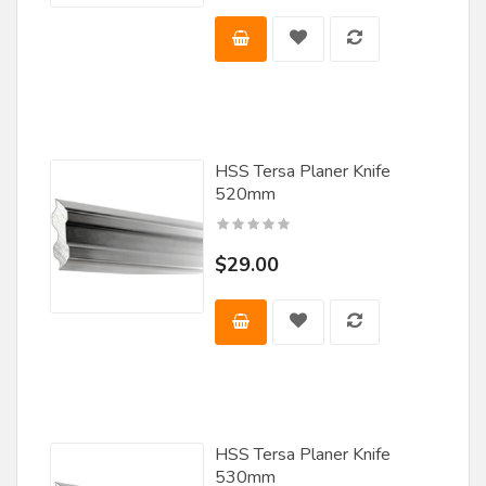
HSS Tersa Planer Knife
520mm
$29.00
HSS Tersa Planer Knife
530mm