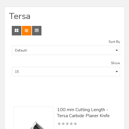
CMT
Tersa
Craftex
CST
Delta
Sort By
Demps/ Leitz
DML Lineberry
Show
F.U.L. Srl
Fisch
Forest City Tool
Forstner
100 mm Cutting Length -
Freeborn Tools
Tersa Carbide Planer Knife
Freud