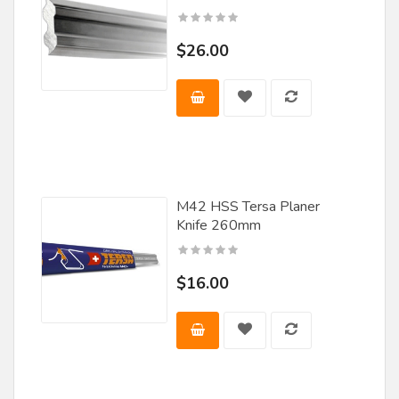
$26.00
M42 HSS Tersa Planer
Knife 260mm
$16.00