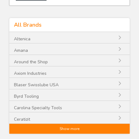
All Brands
Altenica
Amana
Around the Shop
Axiom Industries
Blaser Swisslube USA
Byrd Tooling
Carolina Specialty Tools
Ceratizit
Show more
CGG Schmidt and Co.