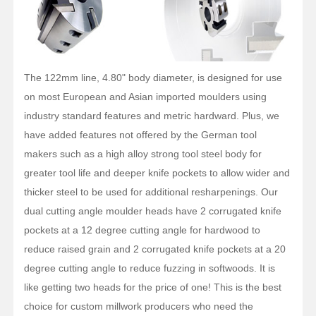
The 122mm line, 4.80" body diameter, is designed for use
on most European and Asian imported moulders using
industry standard features and metric hardward. Plus, we
have added features not offered by the German tool
makers such as a high alloy strong tool steel body for
greater tool life and deeper knife pockets to allow wider and
thicker steel to be used for additional resharpenings. Our
dual cutting angle moulder heads have 2 corrugated knife
pockets at a 12 degree cutting angle for hardwood to
reduce raised grain and 2 corrugated knife pockets at a 20
degree cutting angle to reduce fuzzing in softwoods. It is
like getting two heads for the price of one! This is the best
choice for custom millwork producers who need the