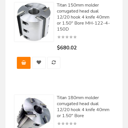
Titan 150mm molder
corrugated head dual
12/20 hook 4 knife 40mm
or 1.50" Bore MH-122-4-
150D
$680.02
Titan 180mm molder
corrugated head dual
12/20 hook 4 knife 40mm
or 1.50" Bore