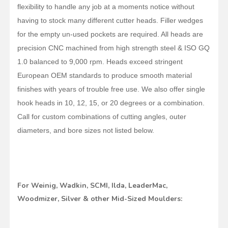
flexibility to handle any job at a moments notice without
having to stock many different cutter heads. Filler wedges
for the empty un-used pockets are required. All heads are
precision CNC machined from high strength steel & ISO GQ
1.0 balanced to 9,000 rpm. Heads exceed stringent
European OEM standards to produce smooth material
finishes with years of trouble free use. We also offer single
hook heads in 10, 12, 15, or 20 degrees or a combination.
Call for custom combinations of cutting angles, outer
diameters, and bore sizes not listed below.
For Weinig, Wadkin, SCMI, Ilda, LeaderMac,
Woodmizer, Silver & other Mid-Sized Moulders: