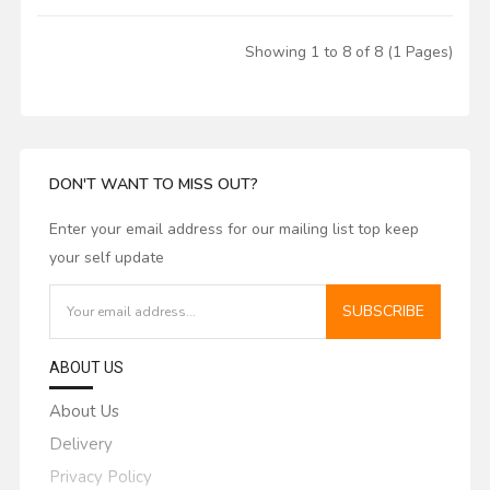
Showing 1 to 8 of 8 (1 Pages)
DON'T WANT TO MISS OUT?
Enter your email address for our mailing list top keep
your self update
SUBSCRIBE
ABOUT US
About Us
Delivery
Privacy Policy