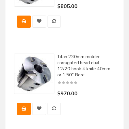
$805.00
Titan 230mm molder
corrugated head dual
12/20 hook 4 knife 40mm
or 1.50" Bore
$970.00