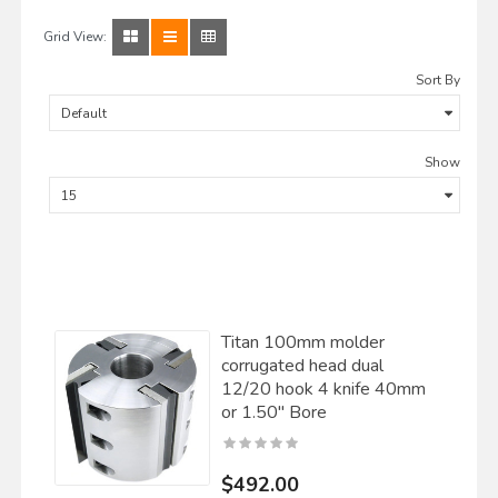
Grid View:
Sort By
Show
Titan 100mm molder
corrugated head dual
12/20 hook 4 knife 40mm
or 1.50" Bore
$492.00