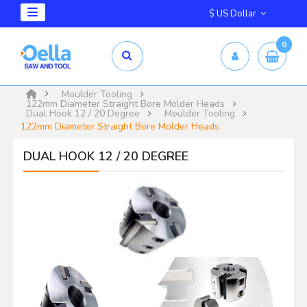
$ US Dollar
0
Moulder Tooling
122mm Diameter Straight Bore Molder Heads
Dual Hook 12 / 20 Degree
Moulder Tooling
122mm Diameter Straight Bore Molder Heads
DUAL HOOK 12 / 20 DEGREE