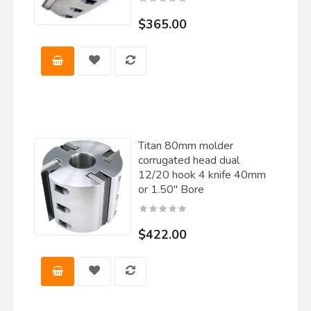
$365.00
Titan 80mm molder
corrugated head dual
12/20 hook 4 knife 40mm
or 1.50" Bore
$422.00