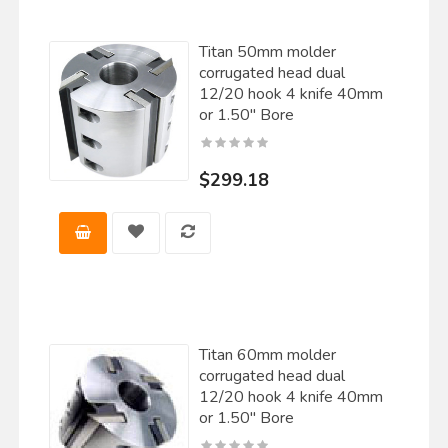
Titan 50mm molder
corrugated head dual
12/20 hook 4 knife 40mm
or 1.50" Bore
$299.18
Titan 60mm molder
corrugated head dual
12/20 hook 4 knife 40mm
or 1.50" Bore