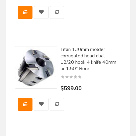
Titan 130mm molder
corrugated head dual
12/20 hook 4 knife 40mm
or 1.50" Bore
$599.00