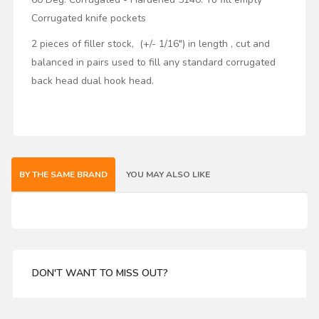
Corrugated knife pockets
2 pieces of filler stock, (+/- 1/16") in length , cut and
balanced in pairs used to fill any standard corrugated
back head dual hook head.
BY THE SAME BRAND
YOU MAY ALSO LIKE
DON'T WANT TO MISS OUT?
Enter your email address for our mailing list top keep