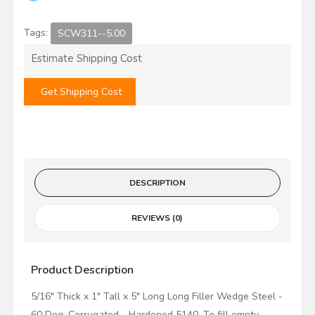
Tags:
SCW311--5.00
Estimate Shipping Cost
Get Shipping Cost
DESCRIPTION
REVIEWS (0)
Product Description
5/16" Thick x 1" Tall x 5" Long Long Filler Wedge Steel -
60 Deg. Corrugated - Hardened 5140. To fill empty