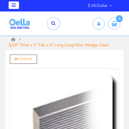
$ US Dollar
0
mm X 2.5mm
yrd Shelix
5/16" Thick x 1" Tall x 5" Long Long Filler Wedge Steel
SIDEBAR