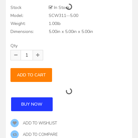
Stock
In Stock
Model:
SCW311--5.00
Weight:
1.00lb
Dimensions:
5.00in x 5.00in x 5.00in
Qty
ADD TO WISHLIST
ADD TO COMPARE