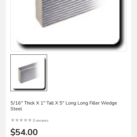
5/16" Thick X 1" Tall X 5" Long Long Filler Wedge
Steel
0 reviews
$54.00