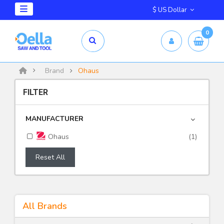
$ US Dollar
0
Brand
Ohaus
FILTER
MANUFACTURER
Ohaus
(1)
Reset All
All Brands