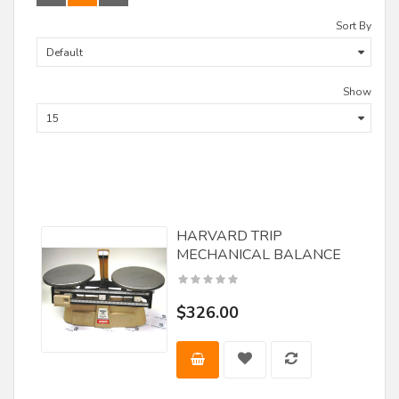
Delta
Sort By
Demps/ Leitz
DML Lineberry
Show
F.U.L. Srl
Fisch
Forest City Tool
Forstner
HARVARD TRIP
Freeborn Tools
MECHANICAL BALANCE
Freud
FS Tool
$326.00
Great Lakes Carbide
Guhdo