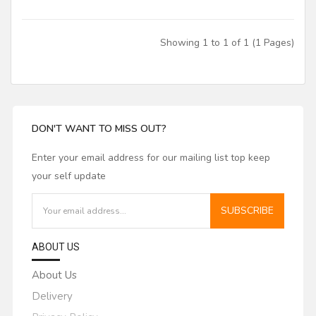
JET
Jet Lube
Showing 1 to 1 of 1 (1 Pages)
Laguna
Leiser
Leitz Tooling
DON'T WANT TO MISS OUT?
Lemmon and Snoap
Leuco
Enter your email address for our mailing list top keep
your self update
LRH Enterprises Inc
Magic Molder
SUBSCRIBE
Misenheimer
ABOUT US
Nachi
About Us
Nap / Gladu
Delivery
Norfield