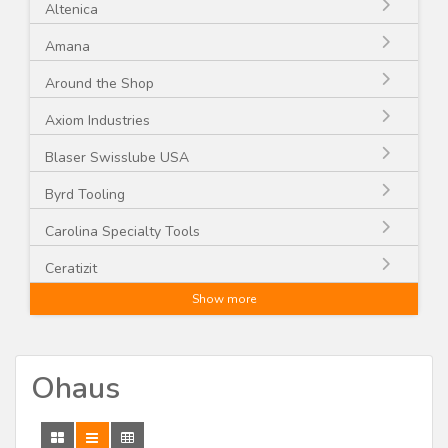
Altenica
Amana
Around the Shop
Axiom Industries
Blaser Swisslube USA
Byrd Tooling
Carolina Specialty Tools
Ceratizit
Show more
CGG Schmidt and Co.
CMT
Ohaus
Craftex
CST