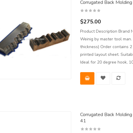
Corrugated Back Molding 
$275.00
Product Description Brand 
Weinig by master tool man.
thickness) Order contains 
printed layout sheet. Suita
Ideal for 20 degree hook, 1
Corrugated Back Molding 
41