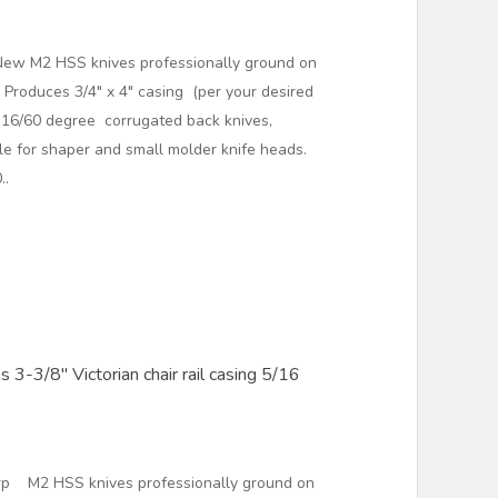
New M2 HSS knives professionally ground on
Produces 3/4" x 4" casing (per your desired
2 16/60 degree corrugated back knives,
ble for shaper and small molder knife heads.
..
 3-3/8" Victorian chair rail casing 5/16
arp M2 HSS knives professionally ground on