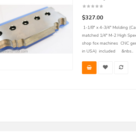
$327.00
1-1/8" x 4-3/4" Molding (
matched 1/4" M-2 High Spee
shop fox machines CNC gen
in USA) included &nbs..