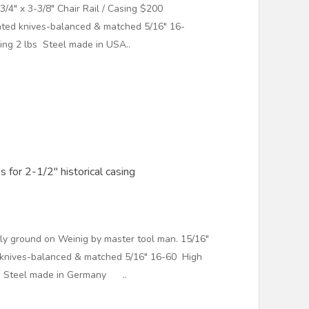
3/4" x 3-3/8" Chair Rail / Casing $200
ed knives-balanced & matched 5/16" 16-
ng 2 lbs Steel made in USA..
 for 2-1/2" historical casing
ly ground on Weinig by master tool man. 15/16"
 knives-balanced & matched 5/16" 16-60 High
s Steel made in Germany ..