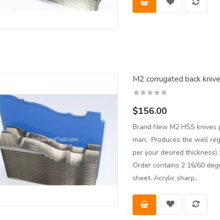
M2 corrugated back kniv
$156.00
Brand New M2 HSS knives pr
man. Produces the well re
per your desired thickness
Order contains 2 16/60 deg
sheet. Acrylic sharp..