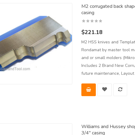
M2 corrugated back shape
casing
$221.18
M2 HSS knives and Templat
Rondamat by master tool man
and or small molders (Mikro
Includes 2 Brand New Corru
future maintenance, Layou
Williams and Hussey shop
3/4" casing