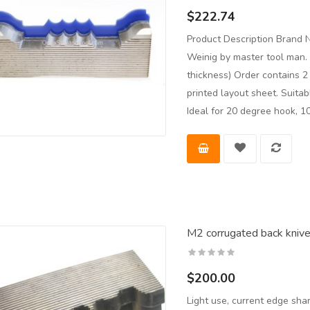
$222.74
Product Description Brand 
Weinig by master tool man. 
thickness) Order contains 
printed layout sheet. Suita
Ideal for 20 degree hook, 10
M2 corrugated back knives
$200.00
Light use, current edge sh