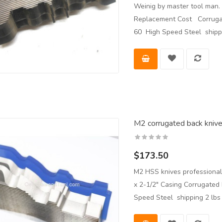
Weinig by master tool man. 
Replacement Cost Corrugat
60 High Speed Steel shippi
M2 corrugated back knives
$173.50
M2 HSS knives professional
x 2-1/2" Casing Corrugated
Speed Steel shipping 2 lb