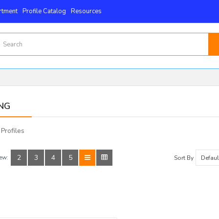
rtment
Profile Catalog
Resources
NG
 Profiles
2
3
4
5
ew:
Sort By