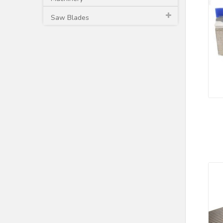
Saw Blades