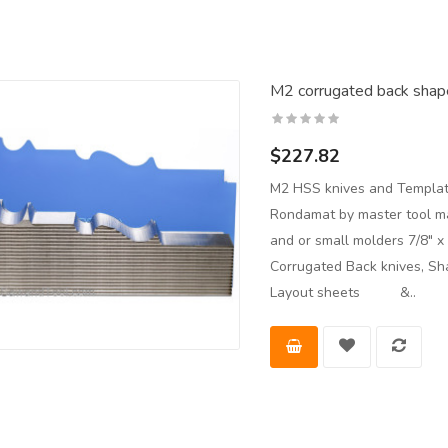
M2 corrugated back shape
$227.82
M2 HSS knives and Templat
Rondamat by master tool man
and or small molders 7/8" 
Corrugated Back knives, Sh
Layout sheets &..