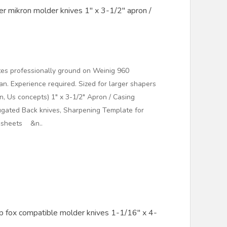
r mikron molder knives 1" x 3-1/2" apron /
es professionally ground on Weinig 960
. Experience required. Sized for larger shapers
n, Us concepts) 1" x 3-1/2" Apron / Casing
gated Back knives, Sharpening Template for
t sheets &n..
 fox compatible molder knives 1-1/16" x 4-