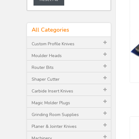
All Categories
Custom Profile Knives
Moulder Heads
Router Bits
Shaper Cutter
Carbide Insert Knives
Magic Molder Plugs
Grinding Room Supplies
Planer & Jointer Knives
Machinery