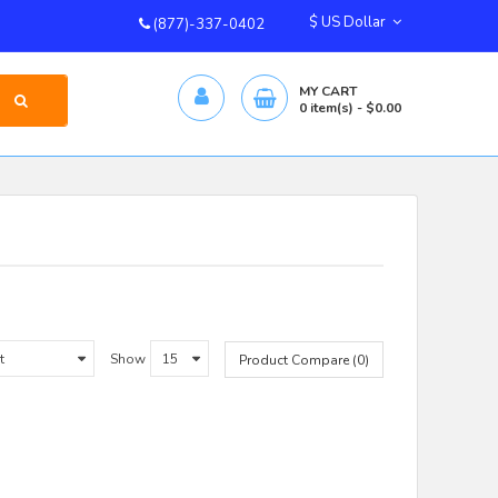
$ US Dollar
(877)-337-0402
MY CART
0
item(s)
- $0.00
Show
Product Compare (0)