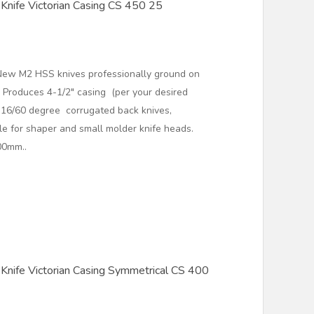
Knife Victorian Casing CS 450 25
New M2 HSS knives professionally ground on
 Produces 4-1/2" casing (per your desired
2 16/60 degree corrugated back knives,
ble for shaper and small molder knife heads.
00mm..
Knife Victorian Casing Symmetrical CS 400