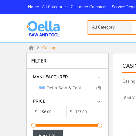
Home
All Categories
Customer Comments
Service Depa
All Category
Casing
FILTER
CASI
MANUFACTURER
Casing
Oella Saw & Tool
(8)
Grid Vi
PRICE
$
$
Reset All