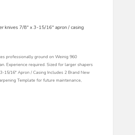
r knives 7/8" x 3-15/16" apron / casing
es professionally ground on Weinig 960
. Experience required. Sized for larger shapers
x 3-15/16" Apron / Casing Includes 2 Brand New
arpening Template for future maintenance,