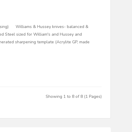
Casing) Williams & Hussey knives- balanced &
d Steel sized for William's and Hussey and
erated sharpening template (Acrylite GP, made
Showing 1 to 8 of 8 (1 Pages)