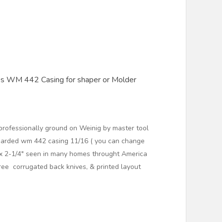
es WM 442 Casing for shaper or Molder
ofessionally ground on Weinig by master tool
garded wm 442 casing 11/16 ( you can change
) x 2-1/4" seen in many homes throught America
ree corrugated back knives, & printed layout