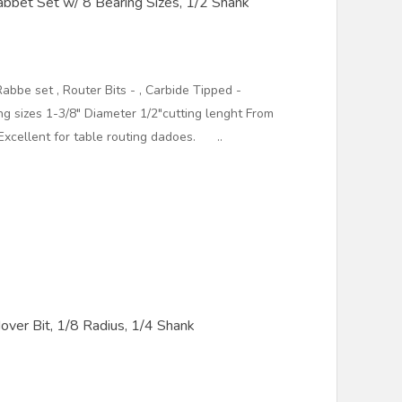
bbet Set w/ 8 Bearing Sizes, 1/2 Shank
abbe set , Router Bits - , Carbide Tipped -
 sizes 1-3/8" Diameter 1/2"cutting lenght From
Excellent for table routing dadoes. ..
ver Bit, 1/8 Radius, 1/4 Shank