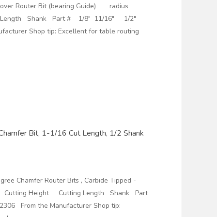
dover Router Bit (bearing Guide) radius
g Length Shank Part # 1/8" 11/16" 1/2"
cturer Shop tip: Excellent for table routing
hamfer Bit, 1-1/16 Cut Length, 1/2 Shank
ree Chamfer Router Bits , Carbide Tipped -
utting Height Cutting Length Shank Part
306 From the Manufacturer Shop tip: