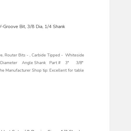
Groove Bit, 3/8 Dia, 1/4 Shank
, Router Bits - , Carbide Tipped - Whiteside
Diameter Angle Shank Part # 3" 3/8"
nufacturer Shop tip: Excellent for table