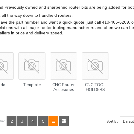
d Previously owned and sharpened router bits are being added for bo
s all the way down to handheld routers.
 have the part number and want a quick quote, just call 410-465-6209, 
lations with all major router tooling manufacturers and often we can be
tailers in price and delivery speed.
ado
Template
CNC Router
CNC TOOL
Accesories
HOLDERS
2
3
4
5
ew:
Sort By