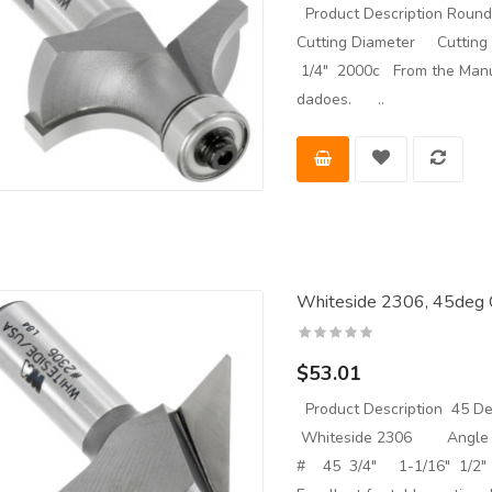
Product Description Roun
Cutting Diameter Cuttin
1/4" 2000c From the Manufa
dadoes. ..
Whiteside 2306, 45deg C
$53.01
Product Description 45 Deg
Whiteside 2306 Angle C
# 45 3/4" 1-1/16" 1/2" 2