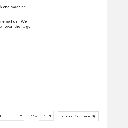
th cnc machine
or email us. We
at even the larger
Show
Product Compare (0)