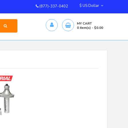
$ US Dollar
(877)-337-0402
MY CART
0
item(s)
- $0.00