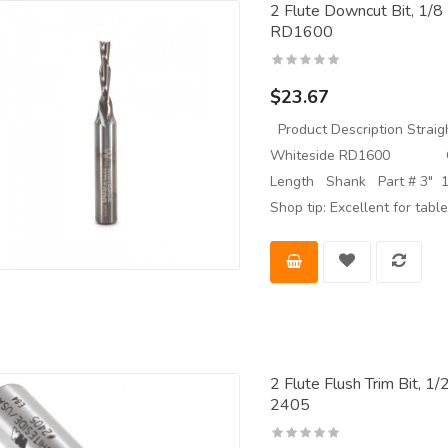
2 Flute Downcut Bit, 1/8
RD1600
$23.67
Product Description Straigh
Whiteside RD1600 Overa
Length Shank Part # 3" 1
Shop tip: Excellent for tab
2 Flute Flush Trim Bit, 1
2405