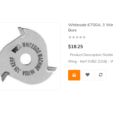
Whiteside 6700A, 3 Wing 
Bore
$18.25
Product Description Slottin
Wing - Kerf 0.062 (1/16)