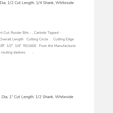
 Dia, 1/2 Cut Length, 1/4 Shank, Whiteside
t Cut, Router Bits - , Carbide Tipped -
ll Length Cutting Circle Cutting Edge
/8" 1/2" 1/4" RD1600 From the Manufacturer
le routing dadoes. ..
/2 Dia, 1" Cut Length, 1/2 Shank, Whiteside