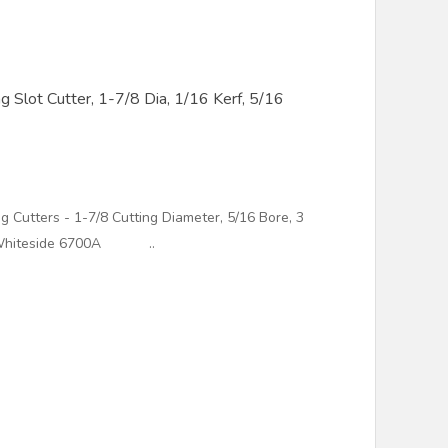
Slot Cutter, 1-7/8 Dia, 1/16 Kerf, 5/16
g Cutters - 1-7/8 Cutting Diameter, 5/16 Bore, 3
 - Whiteside 6700A ..