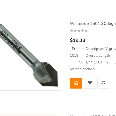
Whiteside 1501 90deg V-
$19.38
Product Description V grove
1019 Overall Length 
90 1/4" 1501 From the Ma
routing dadoes. ..