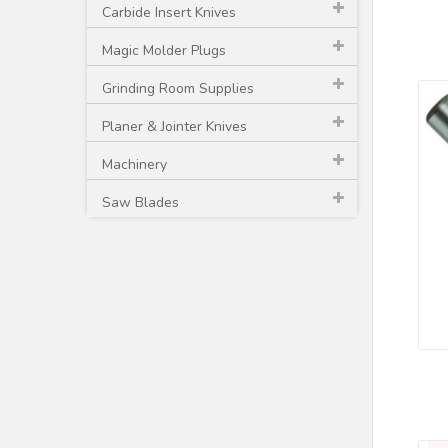
Carbide Insert Knives
Magic Molder Plugs
Grinding Room Supplies
Planer & Jointer Knives
Machinery
Saw Blades