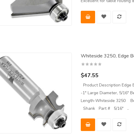
Excellent for table routin
Whiteside 3250, Edge Be
$47.55
Product Description Edge B
-1" Large Diameter, 5/16" B
Length-Whiteside 3250 Be
Shank Part # 5/16" ..