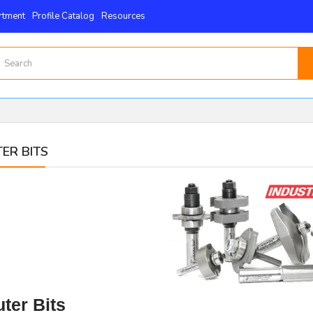
rtment
Profile Catalog
Resources
ER BITS
ter Bits