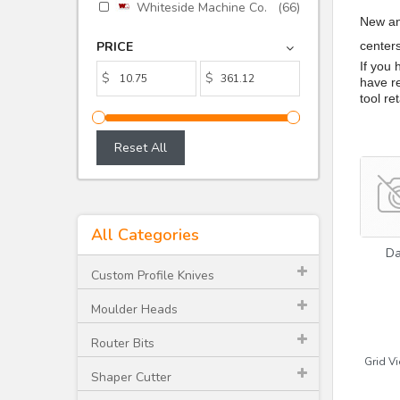
Whiteside Machine Co.
(66)
New an
PRICE
center
If you
$
$
have re
tool re
Reset All
All Categories
D
Custom Profile Knives
Moulder Heads
Router Bits
Grid Vi
Shaper Cutter