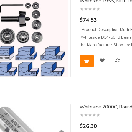
Whiteside 1955, Multi Ra
$74.53
Product Description Multi R
Whiteside D14-50 8 Bearing
the Manufacturer Shop tip: 
Whiteside 2000C, Roundo
$26.30