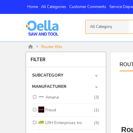
Home
All Categories
Customer Comments
Service Depa
All Category
Router Bits
FILTER
ROUT
SUBCATEGORY
MANUFACTURER
Amana
(3)
Freud
(1)
LRH Enterprises Inc
(3)
Rou