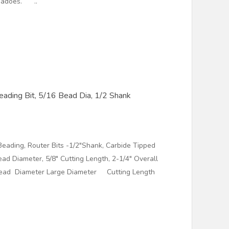
g dadoes. ..
ading Bit, 5/16 Bead Dia, 1/2 Shank
eading, Router Bits -1/2"Shank, Carbide Tipped
ead Diameter, 5/8" Cutting Length, 2-1/4" Overall
ad Diameter Large Diameter Cutting Length