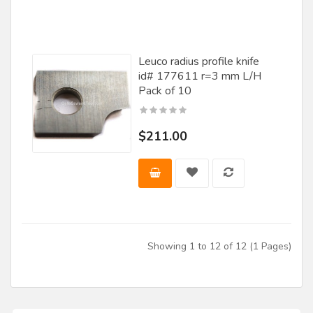
Leuco radius profile knife
id# 177611 r=3 mm L/H
Pack of 10
$211.00
Showing 1 to 12 of 12 (1 Pages)