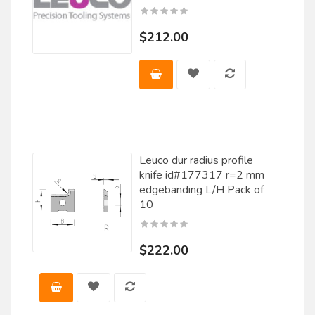
Rockwell
$212.00
Saturn
Scm Group
Skarpaz
Southeast Tool
Stark Tooling
Leuco dur radius profile
knife id#177317 r=2 mm
Steff Maggi
edgebanding L/H Pack of
10
SY
Techniks
$222.00
Tenryu
Terminus
Tersa