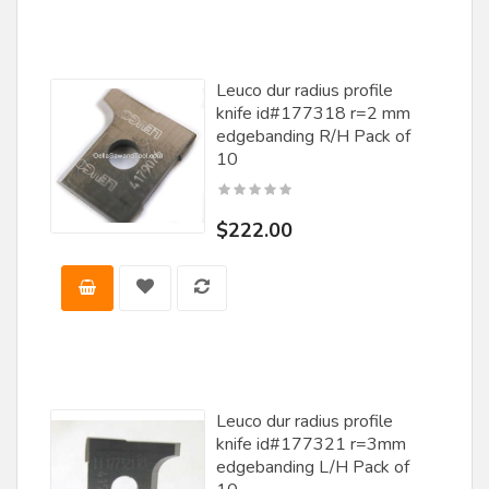
Tigra
Titan Knife
Leuco dur radius profile
knife id#177318 r=2 mm
VMT
edgebanding R/H Pack of
Voorwood
10
Vortex
$222.00
Wadkin
Wanner
Weaver / Stehle
Weinig
Whiteside Machine Co.
Leuco dur radius profile
Williams & Hussey
knife id#177321 r=3mm
edgebanding L/H Pack of
Wisconsin Knife Works