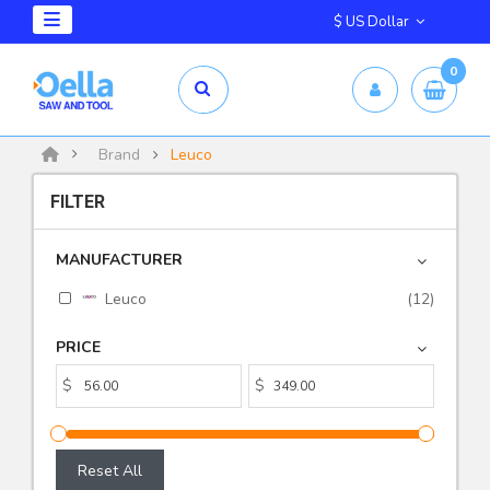
$ US Dollar
0
Brand
Leuco
FILTER
MANUFACTURER
Leuco
(12)
PRICE
$
$
Reset All