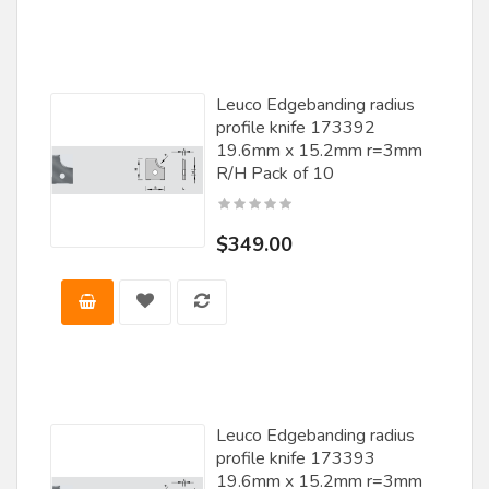
Leuco Edgebanding radius
profile knife 173392
19.6mm x 15.2mm r=3mm
R/H Pack of 10
$349.00
Leuco Edgebanding radius
profile knife 173393
19.6mm x 15.2mm r=3mm