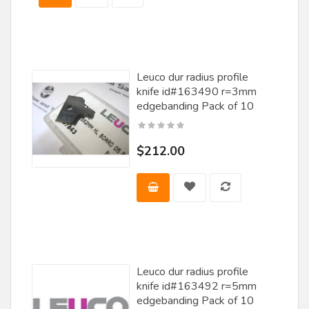
Misenheimer
Nachi
Nap / Gladu
Leuco dur radius profile
Norfield
knife id#163490 r=3mm
Norton
edgebanding Pack of 10
Oella Saw & Tool
$212.00
Oertli
Ohaus
Omas
Onsrud
Popular Tools
Leuco dur radius profile
Porter Cable
knife id#163492 r=5mm
edgebanding Pack of 10
Rockler