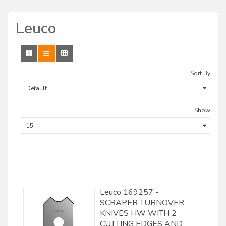
CMT
Leuco
Craftex
CST
Delta
Sort By
Demps/ Leitz
DML Lineberry
Show
F.U.L. Srl
Fisch
Forest City Tool
Forstner
Leuco 169257 -
Freeborn Tools
SCRAPER TURNOVER
Freud
KNIVES HW WITH 2
CUTTING EDGES AND