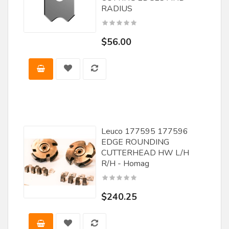
FS Tool
RADIUS
Great Lakes Carbide
$56.00
Guhdo
JET
Jet Lube
Laguna
Leiser
Leuco 177595 177596
Leitz Tooling
EDGE ROUNDING
CUTTERHEAD HW L/H
Lemmon and Snoap
R/H - Homag
Leuco
LRH Enterprises Inc
$240.25
Magic Molder