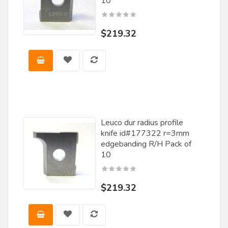
10
Wood Workers Tool Works
$219.32
Woodmaster Tools, Inc.
Leuco dur radius profile
knife id#177322 r=3mm
edgebanding R/H Pack of
10
$219.32