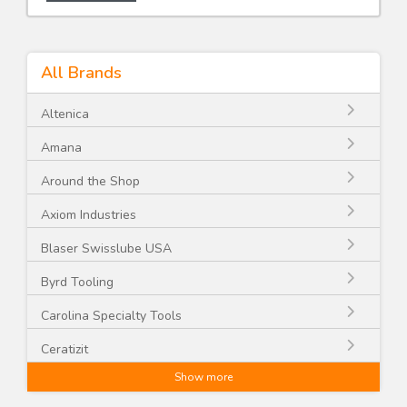
All Brands
Altenica
Amana
Around the Shop
Axiom Industries
Blaser Swisslube USA
Byrd Tooling
Carolina Specialty Tools
Ceratizit
Show more
CGG Schmidt and Co.