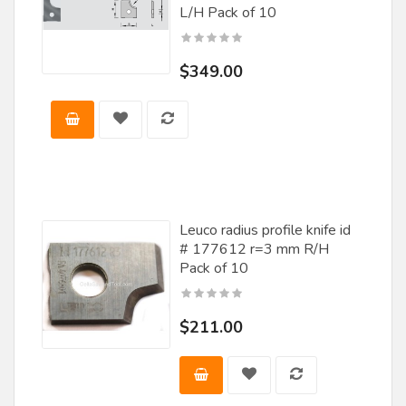
L/H Pack of 10
$349.00
Leuco radius profile knife id
# 177612 r=3 mm R/H
Pack of 10
$211.00