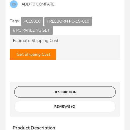
ADD TO COMPARE
Tags:
PC19010
FREEBORN PC-19-010
6 PC PANELING SET
Estimate Shipping Cost
Get Shipping Cost
DESCRIPTION
REVIEWS (0)
Product Description