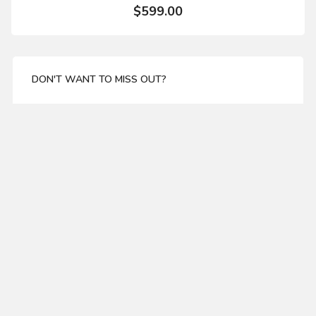
$599.00
DON'T WANT TO MISS OUT?
Enter your email address for our mailing list top keep
your self update
SUBSCRIBE
ABOUT US
Wainscoting shaper knife package Set of 3
About Us
Delivery
$370.00
Privacy Policy
Terms & Condations
MY ACCOUNT