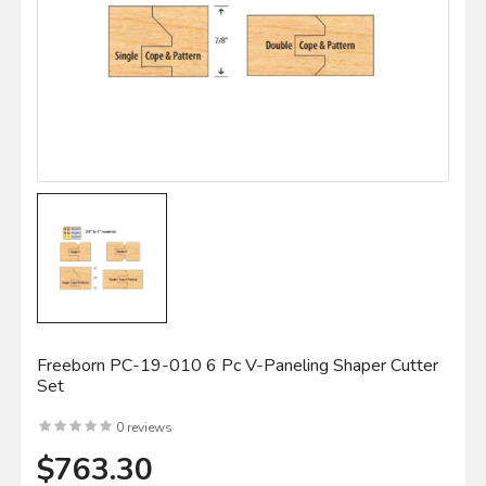
Freeborn PC-19-010 6 Pc V-Paneling Shaper Cutter
Set
0 reviews
$763.30