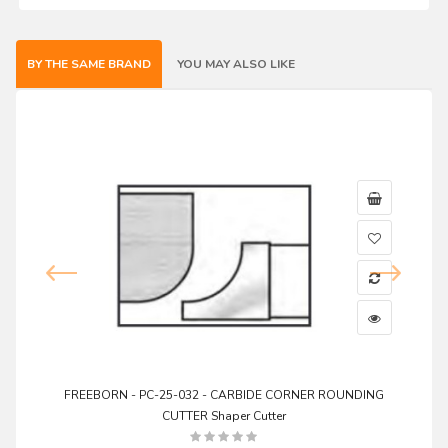
BY THE SAME BRAND
YOU MAY ALSO LIKE
FREEBORN - PC-25-032 - CARBIDE CORNER ROUNDING
CUTTER Shaper Cutter