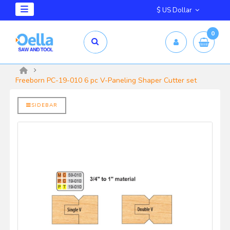
$ US Dollar
0
mm X 2.5mm
yrd Shelix
Freeborn PC-19-010 6 pc V-Paneling Shaper Cutter set
SIDEBAR