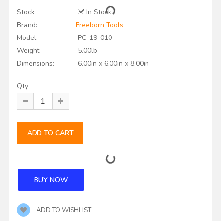
Stock
In Stock
Brand:
Freeborn Tools
Model:
PC-19-010
Weight:
5.00lb
Dimensions:
6.00in x 6.00in x 8.00in
Qty
ADD TO WISHLIST