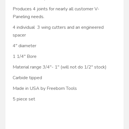
Produces 4 joints for nearly all customer V-
Paneling needs.
4 individual 3 wing cutters and an engineered
spacer
4" diameter
1 1/4" Bore
Material range 3/4"- 1" (will not do 1/2" stock)
Carbide tipped
Made in USA by Freeborn Tools
5 piece set