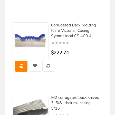
Corrugated Back Molding
Knife Victorian Casing
Symmetrical CS 400 41
$222.74
M2 corrugated back knives
3-5/8" chair rail casing
5/16