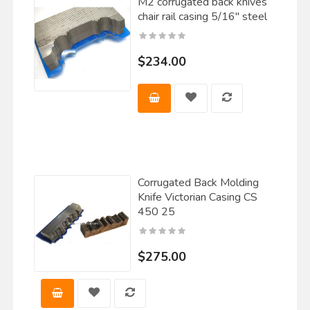
M2 corrugated back knives
chair rail casing 5/16" steel
$234.00
Corrugated Back Molding
Knife Victorian Casing CS
450 25
$275.00