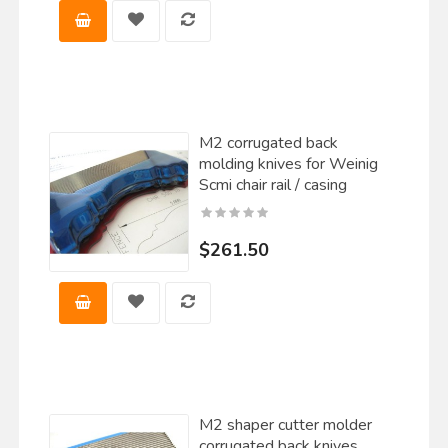
M2 corrugated back
molding knives for Weinig
Scmi chair rail / casing
$261.50
M2 shaper cutter molder
corrugated back knives