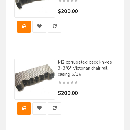
$200.00
M2 corrugated back knives
3-3/8" Victorian chair rail
casing 5/16
$200.00