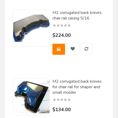
M2 corrugated back knives
chair rail casing 5/16
$224.00
M2 corrugated back knives
for chair rail for shaper and
small molder
$134.00