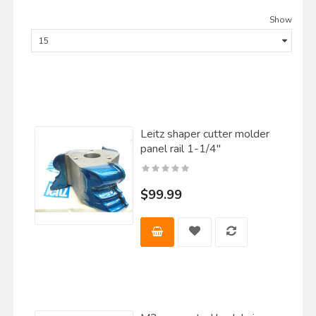
Show
Leitz shaper cutter molder
panel rail 1-1/4"
$99.99