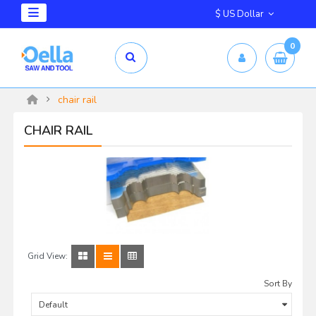
$ US Dollar
0
chair rail
CHAIR RAIL
Grid View:
Sort By