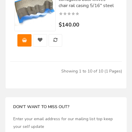
chair rail casing 5/16" steel
$140.00
Showing 1 to 10 of 10 (1 Pages)
DON'T WANT TO MISS OUT?
Enter your email address for our mailing list top keep
your self update