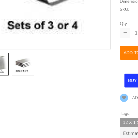
Dimensio
SKU:
Qty
AD
Tags:
12 X 1
Estima