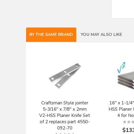
BY THE SAME BRAND
YOU MAY ALSO LIKE
Craftsman Style jointer
16" x 1-1/4"
5-3/16" x 7/8" x 2mm
HSS Planer K
V2-HSS Planer Knife Set
4 for No
of 2 replaces part 4550-
092-70
$13