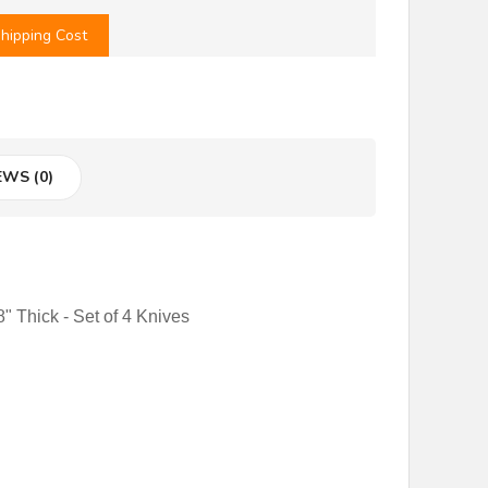
hipping Cost
EWS (0)
" Thick - Set of 4 Knives