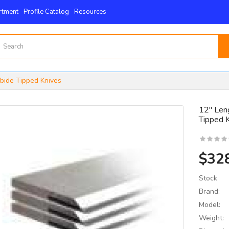
rtment
Profile Catalog
Resources
rbide Tipped Knives
12" Leng
Tipped 
15mm X 15mm X 2.5mm
 4-Edge -Byrd Shelix
nserts..
$32
$59.00
Stock
Brand:
Model:
Weight: