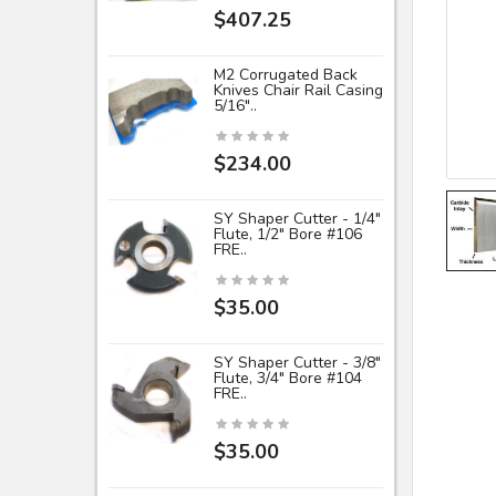
$407.25
M2 Corrugated Back
Knives Chair Rail Casing
5/16"..
$234.00
SY Shaper Cutter - 1/4"
Flute, 1/2" Bore #106
FRE..
$35.00
SY Shaper Cutter - 3/8"
Flute, 3/4" Bore #104
FRE..
$35.00