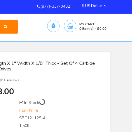
$ US Dollar
(877)-337-0402
MY CART
0
item(s)
- $0.00
th X 1" Width X 1/8" Thick - Set Of 4 Carbide
Knives
0 reviews
8.00
In Stock
Titan Knife
SBC121125-4
1.50lb