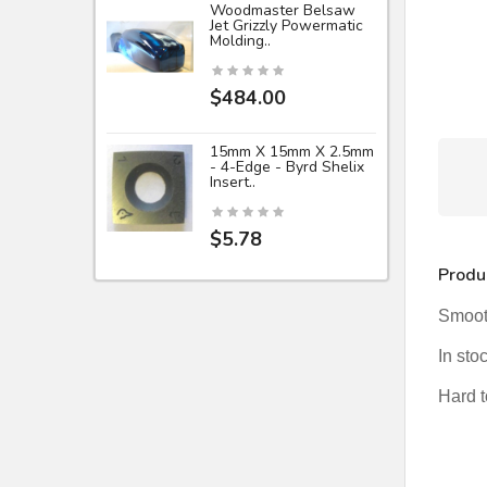
Woodmaster Belsaw
Jet Grizzly Powermatic
Molding..
$484.00
15mm X 15mm X 2.5mm
- 4-Edge - Byrd Shelix
Insert..
$5.78
Produ
Smooth
In sto
Hard to