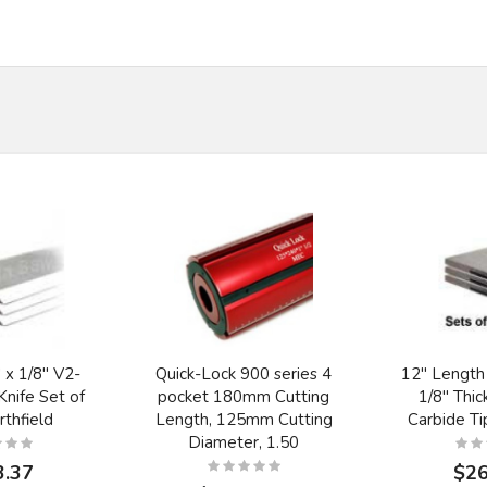
 x 1/8" V2-
Quick-Lock 900 series 4
12" Length
nife Set of
pocket 180mm Cutting
1/8" Thic
rthfield
Length, 125mm Cutting
Carbide T
Diameter, 1.50
3.37
$26