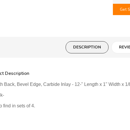
Get S
DESCRIPTION
REVI
ct Description
 Back, Bevel Edge, Carbide Inlay - 12-" Length x 1" Width x 1/8
ck-
 find in sets of 4.