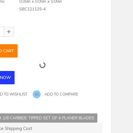
ns:
0.00in x 0.00in x 0.00in
SBC121125-4
D TO WISHLIST
ADD TO COMPARE
 X 1/8 CARBIDE TIPPED SET OF 4 PLANER BLADES
te Shipping Cost