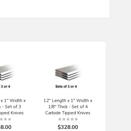
 x 1" Width x
12" Length x 1" Width x
20" x 1" 
k - Set of 3
1/8" Thick - Set of 4
Planer K
ipped Knives
Carbide Tipped Knives
Titan Pa
8.00
$328.00
$