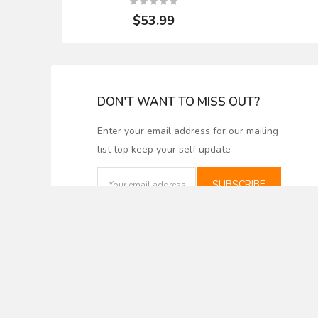
$53.99
DON'T WANT TO MISS OUT?
Enter your email address for our mailing
list top keep your self update
Smooth Back, Bevel
Powermatic 
Edge, Carbide Inlay - 8"
Tipped Pla
Length x 3/4" Width x
22-1/8" Le
SUBSCRIBE
1/8" Thick - Set of 4
Width x 1/8"
Knives. Fits Bridgewood.
of 4 K
Grizzly
$64
$187.46