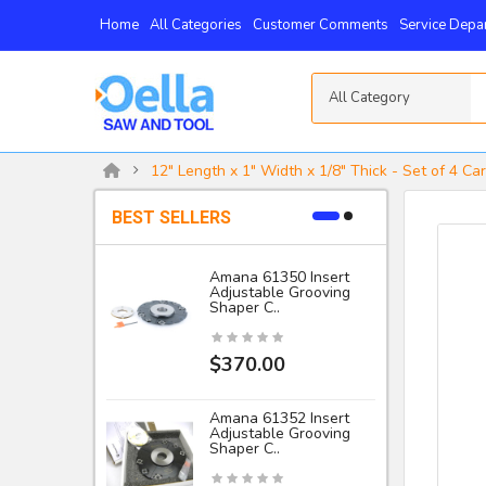
Home
All Categories
Customer Comments
Service Depa
All Category
12" Length x 1" Width x 1/8" Thick - Set of 4 Ca
BEST SELLERS
Amana 61350 Insert
Adjustable Grooving
-
Shaper C..
I
$370.00
Amana 61352 Insert
Adjustable Grooving
Shaper C..