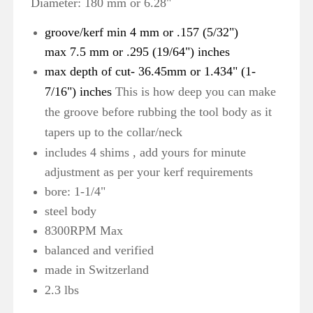
Diameter: 180 mm or 6.28"
groove/kerf min 4 mm or .157 (5/32")
max 7.5 mm or .295 (19/64") inches
max depth of cut- 36.45mm or 1.434" (1-
7/16") inches
This is how deep you can make
the groove before rubbing the tool body as it
tapers up to the collar/neck
includes 4 shims , add yours for minute
adjustment as per your kerf requirements
bore: 1-1/4"
steel body
8300RPM Max
balanced and verified
made in
Switzerland
2.3 lbs