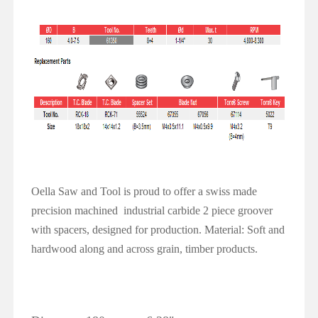
Oella Saw and Tool is proud to offer a swiss made
precision machined
industrial carbide 2 piece groover
with spacers, designed for production.
Material: Soft and
hardwood along and across grain, timber products.