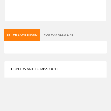
BY THE SAME BRAND
YOU MAY ALSO LIKE
DON'T WANT TO MISS OUT?
Enter your email address for our mailing list top keep
your self update
SUBSCRIBE
ABOUT US