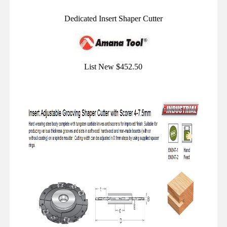
Dedicated Insert Shaper Cutter
List New $452.50