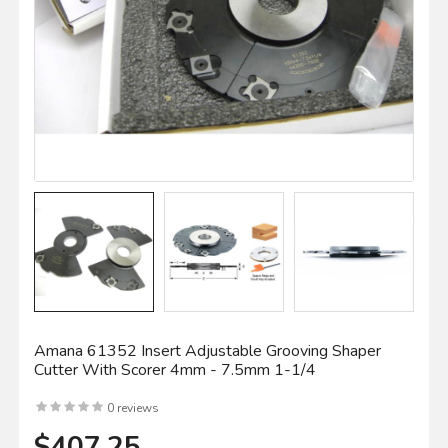
Amana 61352 Insert Adjustable Grooving Shaper
Cutter With Scorer 4mm - 7.5mm 1-1/4
0 reviews
$407.25