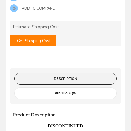
ADD TO COMPARE
Estimate Shipping Cost
Get Shipping Cost
DESCRIPTION
REVIEWS (0)
Product Description
DISCONTINUED