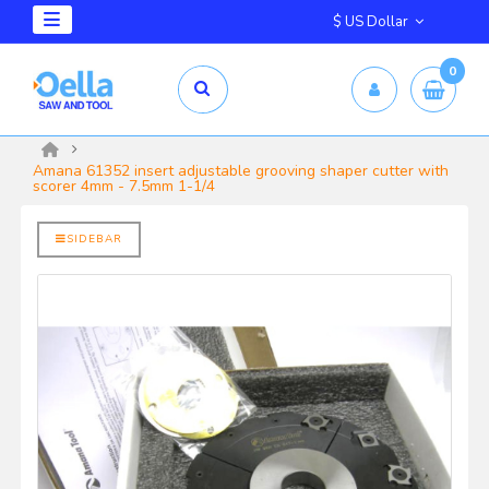
$ US Dollar
0
mm X 2.5mm
yrd Shelix
Amana 61352 insert adjustable grooving shaper cutter with
scorer 4mm - 7.5mm 1-1/4
SIDEBAR