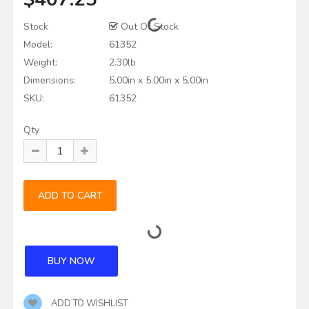
Stock
Out Of Stock
Model:
61352
Weight:
2.30lb
Dimensions:
5.00in x 5.00in x 5.00in
SKU:
61352
Qty
ADD TO WISHLIST