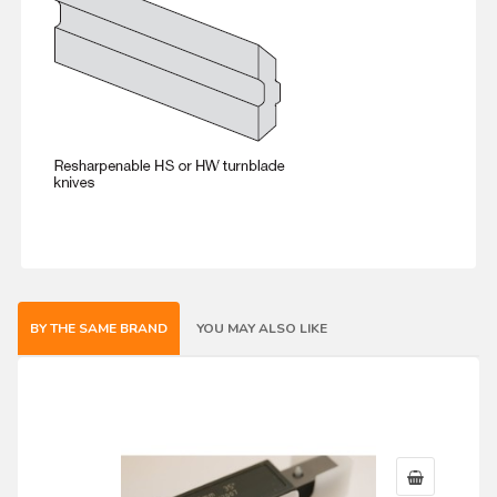
BY THE SAME BRAND
YOU MAY ALSO LIKE