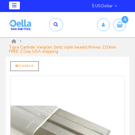
$ US Dollar
0
mm X 2.5mm
yrd Shelix
Tigra Carbide Variplan (leitz style heads) Knives 210mm
FREE 2 Day USA shipping
SIDEBAR