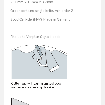
210mm x 16mm x 3.7mm
Order contains single knife, min order 2
Solid Carbide (HW) Made in Gemany
Fits Leitz Variplan Style Heads