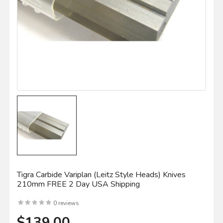
Tigra Carbide Variplan (leitz Style Heads) Knives
210mm FREE 2 Day USA Shipping
0 reviews
$139.00