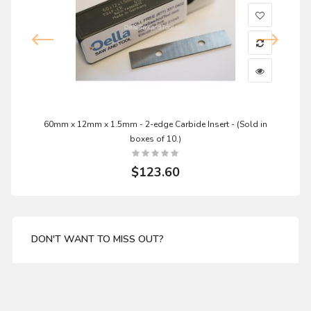
60mm x 12mm x 1.5mm - 2-edge Carbide Insert - (Sold in
boxes of 10.)
$123.60
DON'T WANT TO MISS OUT?
Enter your email address for our mailing list top keep
your self update