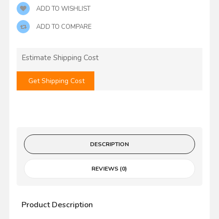
ADD TO WISHLIST
ADD TO COMPARE
Estimate Shipping Cost
Get Shipping Cost
DESCRIPTION
REVIEWS (0)
Product Description