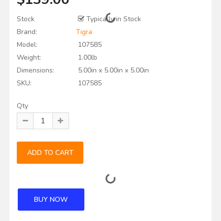
Stock
Typically in Stock
Brand:
Tigra
Model:
107585
Weight:
1.00lb
Dimensions:
5.00in x 5.00in x 5.00in
SKU:
107585
Qty