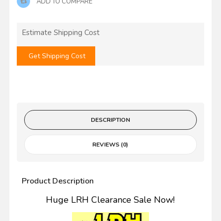
ADD TO COMPARE
Estimate Shipping Cost
Get Shipping Cost
DESCRIPTION
REVIEWS (0)
Product Description
Huge LRH Clearance Sale Now!