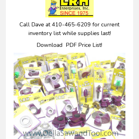
Call Dave at 410-465-6209 for current
inventory list while supplies last!
Download PDF Price List!