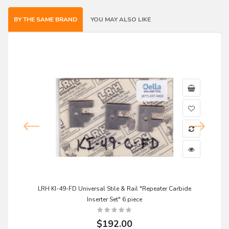
BY THE SAME BRAND
YOU MAY ALSO LIKE
LRH KI-49-FD Universal Stile & Rail "Repeater Carbide
Inserter Set" 6 piece
$192.00