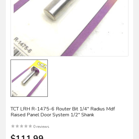
TCT LRH R-1475-6 Router Bit 1/4" Radius Mdf
Raised Panel Door System 1/2" Shank
0 reviews
$111.99