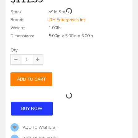
Stock
In Stock
Brand:
LRH Enterprises Inc
Weight:
1.00lb
Dimensions:
5.00in x 5.00in x 5.00in
Qty
ADD TO WISHLIST