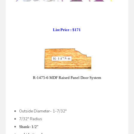
List Price : $171
R-1475-6 MDF Raised Panel Door System
Outside Diameter- 1-7/32"
7/32" Radius
Shank- 1/2"