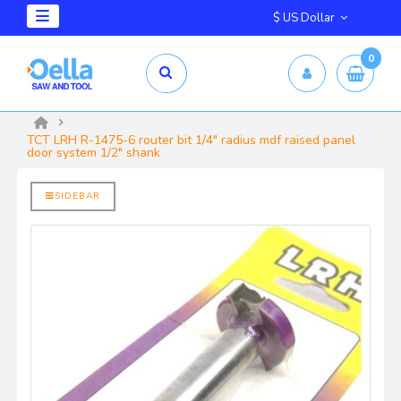
$ US Dollar
0
mm X 2.5mm
yrd Shelix
TCT LRH R-1475-6 router bit 1/4" radius mdf raised panel
door system 1/2" shank
SIDEBAR