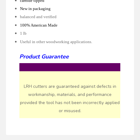
carbide tipped
New in packaging
balanced and verified
100% American Made
1 lb
Useful in other woodworking applications.
Product Guarantee
LRH cutters are guaranteed against defects in
workmanship, materials, and performance
provided the tool has not been incorrectly applied
or misused.