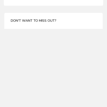
DON'T WANT TO MISS OUT?
Enter your email address for our mailing list top keep
your self update
SUBSCRIBE
ABOUT US
WHITESIDE TCT 1083 2 FLUTE STRAIGHT ROUTER BIT
About Us
11/16 DIA X 1-1/4 CL X 1/2" SHANK
Delivery
$19.99
Privacy Policy
Terms & Condations
MY ACCOUNT
SHOW MORE