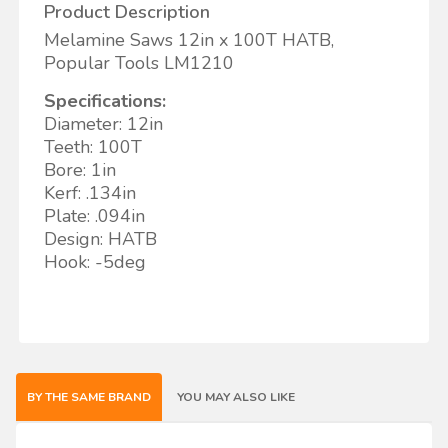
Product Description
Melamine Saws 12in x 100T HATB,
Popular Tools LM1210
Specifications:
Diameter: 12in
Teeth: 100T
Bore: 1in
Kerf: .134in
Plate: .094in
Design: HATB
Hook: -5deg
BY THE SAME BRAND
YOU MAY ALSO LIKE