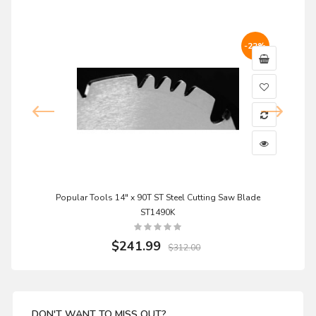
-22%
Popular Tools 14" x 90T ST Steel Cutting Saw Blade
ST1490K
$241.99
$312.00
DON'T WANT TO MISS OUT?