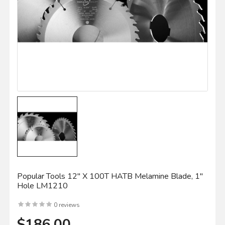
Popular Tools 12" X 100T HATB Melamine Blade, 1"
Hole LM1210
0 reviews
$186.00