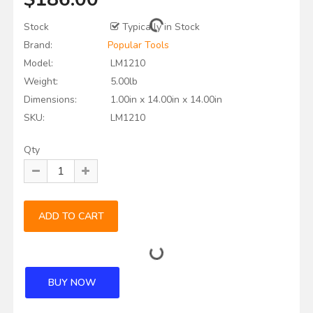
Stock
Typically in Stock
Brand:
Popular Tools
Model:
LM1210
Weight:
5.00lb
Dimensions:
1.00in x 14.00in x 14.00in
SKU:
LM1210
Qty