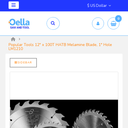
$ US Dollar
0
mm X 2.5mm
yrd Shelix
Popular Tools 12" x 100T HATB Melamine Blade, 1" Hole
LM1210
SIDEBAR