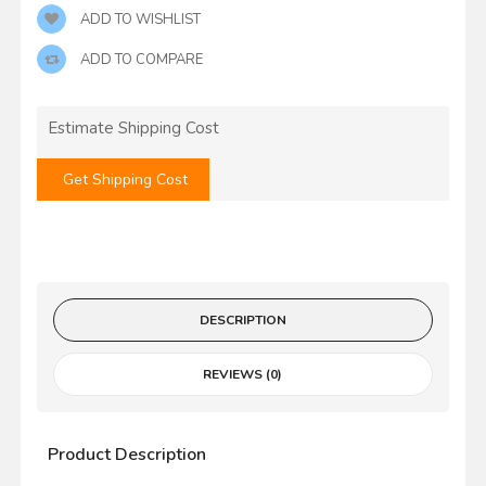
ADD TO WISHLIST
ADD TO COMPARE
Estimate Shipping Cost
Get Shipping Cost
DESCRIPTION
REVIEWS (0)
Product Description