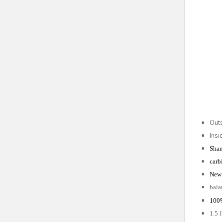
Out
Ins
Shan
carb
New 
bala
100
1.5 