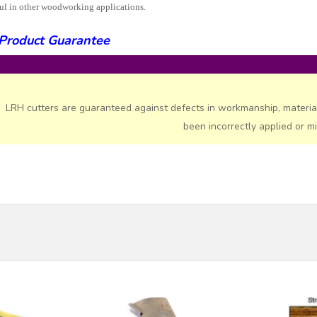
ul in other woodworking applications.
Product Guarantee
LRH cutters are guaranteed against defects in workmanship, materia
been incorrectly applied or m