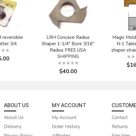
reversible
LRH Concave Radius
Magic Mold
tter 3/4
Shaper 1-1/4" Bore 3/16"
N-1 Tabl
Radius FREE USA
shaper strai
SHIPPING
5.00
$16
$40.00
ABOUT US
MY ACCOUNT
CUSTOME
About Us
My Account
Contact
Delivery
Order History
Returns
R-1475-6
Onsrud Cutter 24-160
Onsrud Cu
4" radius mdf
1/2" double edge HSS
7/16" dou
Privacy Policy
Affiliates
Site Map