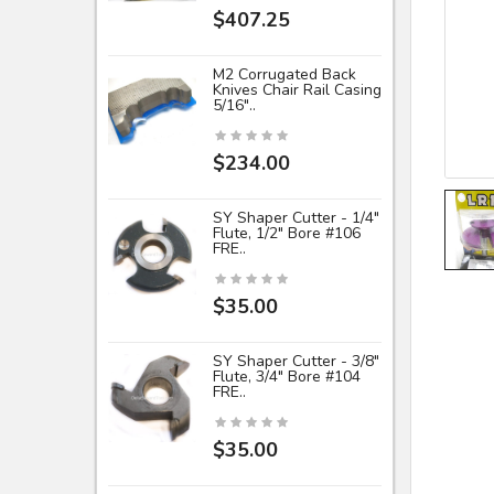
$407.25
M2 Corrugated Back
Knives Chair Rail Casing
5/16"..
$234.00
SY Shaper Cutter - 1/4"
Flute, 1/2" Bore #106
FRE..
$35.00
SY Shaper Cutter - 3/8"
Flute, 3/4" Bore #104
FRE..
$35.00