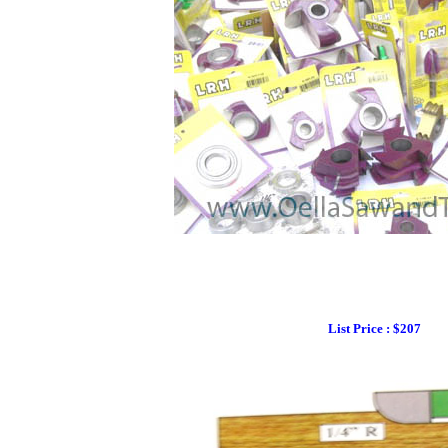
List Price : $207