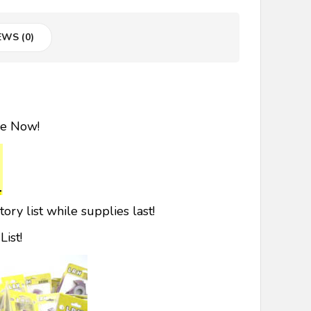
EWS (0)
le Now!
ry list while supplies last!
ist!