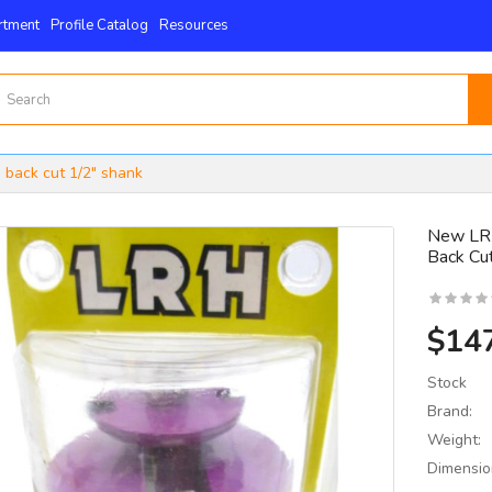
rtment
Profile Catalog
Resources
 back cut 1/2" shank
New LRH
Back Cu
15mm X 15mm X 2.5mm
 4-Edge -Byrd Shelix
nserts..
$14
$59.00
Stock
Brand:
Weight:
Dimensio