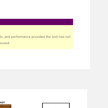
ls, and performance provided the tool has not
isused.