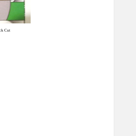
ck Cut