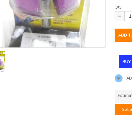
Qty
AD
Estima
Get S