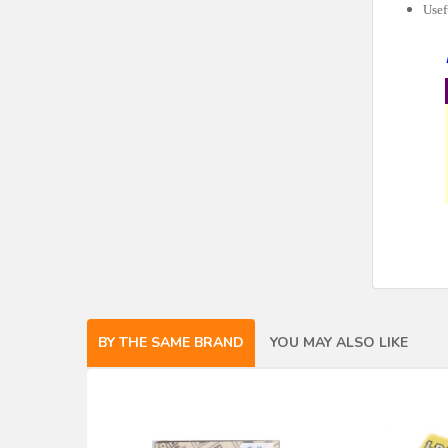
Usef
BY THE SAME BRAND
YOU MAY ALSO LIKE