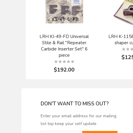
LRH KI-49-FD Universal
LRH K-1158 
Stile & Rail "Repeater
shaper cu
Carbide Inserter Set" 6
piece
$12
$192.00
DON'T WANT TO MISS OUT?
Enter your email address for our mailing
list top keep your self update
WHITESIDE TCT 1083 2
TCT LRH 
FLUTE STRAIGHT
router bit 1/