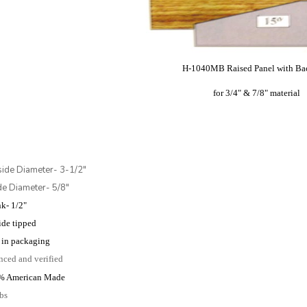
H-1040MB Raised Panel with Ba
for 3/4" & 7/8" material
side Diameter- 3-1/2"
ide Diameter- 5/8"
k- 1/2"
ide tipped
in packaging
nced and verified
% American Made
lbs