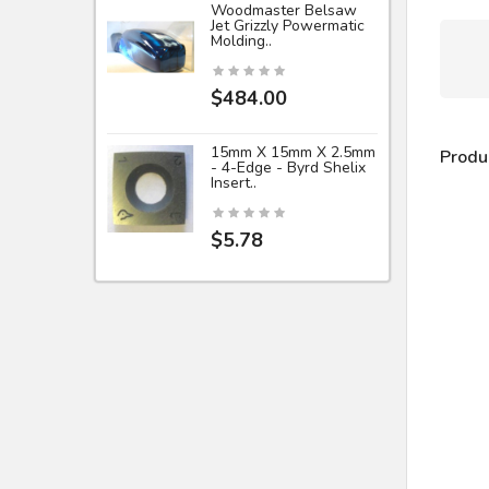
Woodmaster Belsaw
Jet Grizzly Powermatic
Molding..
$484.00
15mm X 15mm X 2.5mm
Produ
- 4-Edge - Byrd Shelix
Insert..
$5.78