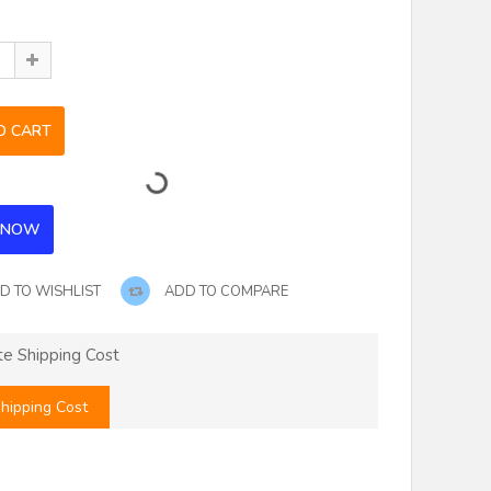
D TO WISHLIST
ADD TO COMPARE
te Shipping Cost
hipping Cost