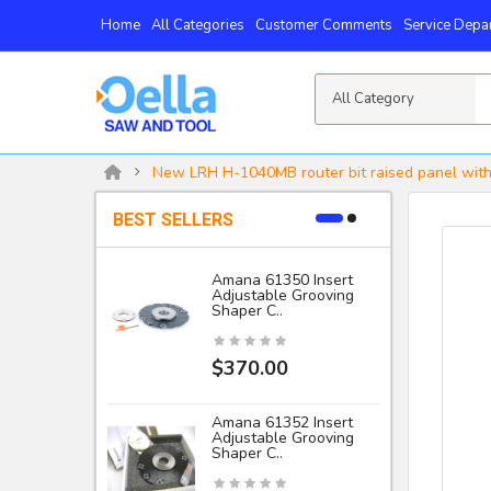
Home
All Categories
Customer Comments
Service Depa
All Category
New LRH H-1040MB router bit raised panel with
BEST SELLERS
Amana 61350 Insert
Adjustable Grooving
-
Shaper C..
I
$370.00
Amana 61352 Insert
Adjustable Grooving
Shaper C..