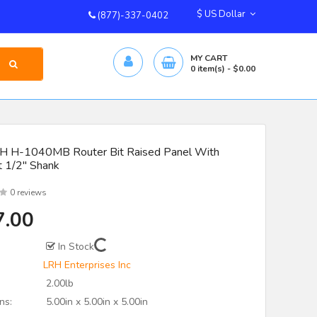
$ US Dollar
(877)-337-0402
MY CART
0
item(s)
- $0.00
 H-1040MB Router Bit Raised Panel With
t 1/2" Shank
0 reviews
7.00
In Stock
LRH Enterprises Inc
2.00lb
ns:
5.00in x 5.00in x 5.00in