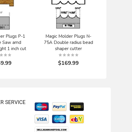
er Plugs P-1
Magic Molder Plugs N-
Magic Mol
e Saw amd
75A Double radius bead
Rounde
ght 1 inch cut
shaper cutter
profile 
9.99
$169.99
$1
R SERVICE
tter 24-140
Onsrud Cutter 24-120
ble edge HSS
3/8" double edge HSS