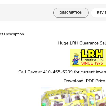
DESCRIPTION
REVI
ct Description
Huge LRH Clearance Sa
Call Dave at 410-465-6209 for current invento
Download PDF Price L