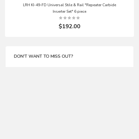
LRH KI-49-FD Universal Stile & Rail "Repeater Carbide
Inserter Set" 6 piece
$192.00
DON'T WANT TO MISS OUT?
Enter your email address for our mailing list top keep
your self update
SUBSCRIBE
ABOUT US
WHITESIDE TCT 1083 2 FLUTE STRAIGHT ROUTER BIT
About Us
11/16 DIA X 1-1/4 CL X 1/2" SHANK
Delivery
$19.99