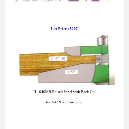
List Price : $207
H-1040MB Raised Panel with Back Cut
for 3/4" & 7/8" material