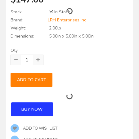
Stock
In Stock
Brand:
LRH Enterprises Inc
Weight:
2.00lb
Dimensions:
5.00in x 5.00in x 5.00in
Qty
ADD TO WISHLIST