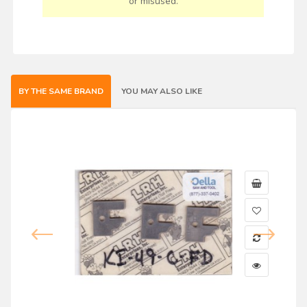
or misused.
BY THE SAME BRAND
YOU MAY ALSO LIKE