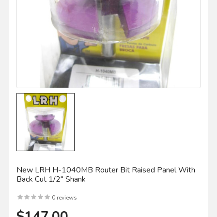
New LRH H-1040MB Router Bit Raised Panel With
Back Cut 1/2" Shank
0 reviews
$147.00