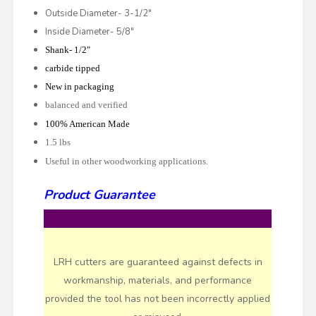
Outside Diameter- 3-1/2"
Inside Diameter- 5/8"
Shank- 1/2"
carbide tipped
New in packaging
balanced and verified
100% American Made
1.5 lbs
Useful in other woodworking applications.
Product Guarantee
LRH cutters are guaranteed against defects in
workmanship, materials, and performance
provided the tool has not been incorrectly applied