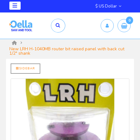
$ US Dollar
0
mm X 2.5mm
yrd Shelix
New LRH H-1040MB router bit raised panel with back cut
1/2" shank
SIDEBAR