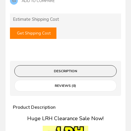
ADD TO COMPARE
Estimate Shipping Cost
Get Shipping Cost
DESCRIPTION
REVIEWS (0)
Product Description
Huge LRH Clearance Sale Now!