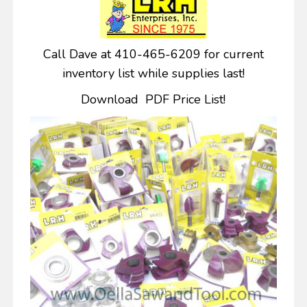
Call Dave at 410-465-6209 for current
inventory list while supplies last!
Download PDF Price List!