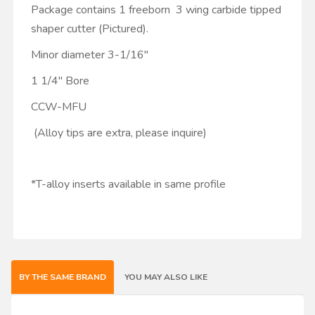
Package contains 1 freeborn 3 wing carbide tipped
shaper cutter (Pictured).
Minor diameter 3-1/16"
1 1/4" Bore
CCW-MFU
(Alloy tips are extra, please inquire)
*T-alloy inserts available in same profile
BY THE SAME BRAND
YOU MAY ALSO LIKE