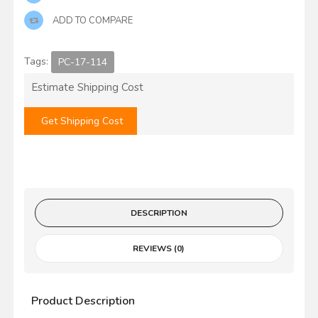
ADD TO COMPARE
Tags:
PC-17-114
Estimate Shipping Cost
Get Shipping Cost
DESCRIPTION
REVIEWS (0)
Product Description