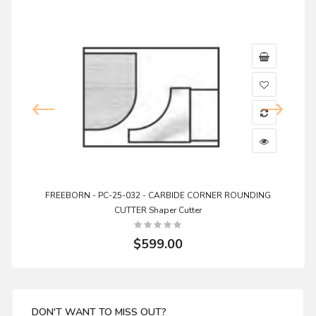
FREEBORN - PC-25-032 - CARBIDE CORNER ROUNDING
CUTTER Shaper Cutter
$599.00
DON'T WANT TO MISS OUT?