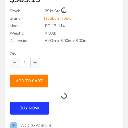
Stock
In Stock
Brand:
Freeborn Tools
Model:
PC-17-114
Weight:
4.00lb
Dimensions:
6.00in x 6.00in x 8.00in
Qty
ADD TO WISHLIST