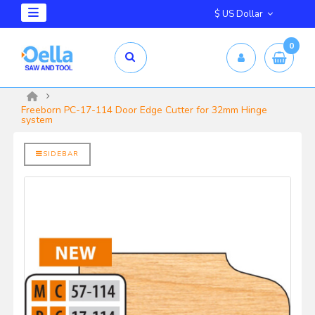
$ US Dollar
0
mm X 2.5mm
yrd Shelix
Freeborn PC-17-114 Door Edge Cutter for 32mm Hinge
system
SIDEBAR