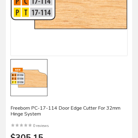
Freeborn PC-17-114 Door Edge Cutter For 32mm
Hinge System
0 reviews
$305.15