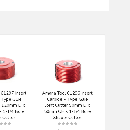
 61297 Insert
Amana Tool 61296 Insert
Amana T
V Type Glue
Carbide V Type Glue
Carbi
er 120mm D x
Joint Cutter 90mm D x
Alumin
 1-1/4 Bore
50mm CH x 1-1/4 Bore
Ferrous Me
r Cutter
Shaper Cutter
x 120T T
Inch Bore
B