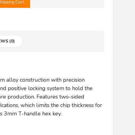
hipping Cost
EWS (0)
alloy construction with precision
and positive locking system to hold the
ore production. Features two-sided
cations, which limits the chip thickness for
des 3mm T-handle hex key.