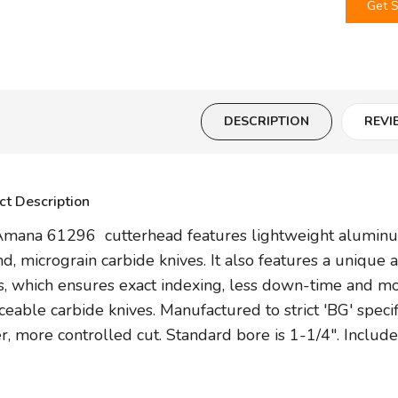
Get S
DESCRIPTION
REVI
ct Description
mana 61296 cutterhead features lightweight aluminum 
d, micrograin carbide knives. It also features a unique 
s, which ensures exact indexing, less down-time and m
ceable carbide knives. Manufactured to strict 'BG' specifi
er, more controlled cut. Standard bore is 1-1/4". Inclu