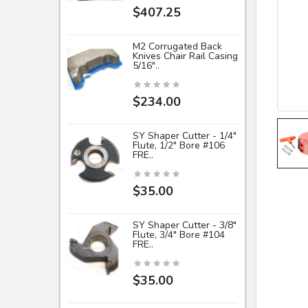
$407.25
M2 Corrugated Back
Knives Chair Rail Casing
5/16"..
$234.00
SY Shaper Cutter - 1/4"
Flute, 1/2" Bore #106
FRE..
$35.00
SY Shaper Cutter - 3/8"
Flute, 3/4" Bore #104
FRE..
$35.00