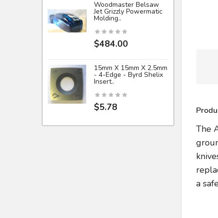
Woodmaster Belsaw
Jet Grizzly Powermatic
Molding..
$484.00
15mm X 15mm X 2.5mm
- 4-Edge - Byrd Shelix
Insert..
$5.78
Produ
The A
groun
knive
repla
a saf