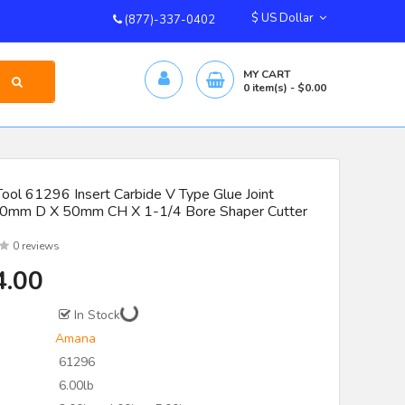
$ US Dollar
(877)-337-0402
MY CART
0
item(s)
- $0.00
ool 61296 Insert Carbide V Type Glue Joint
90mm D X 50mm CH X 1-1/4 Bore Shaper Cutter
0 reviews
4.00
In Stock
Amana
61296
6.00lb