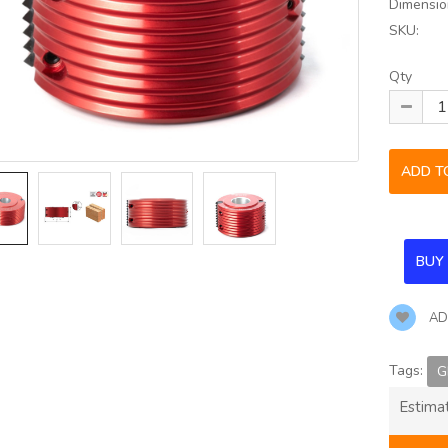
Dimensio
SKU:
Qty
AD
Tags:
G
Estima