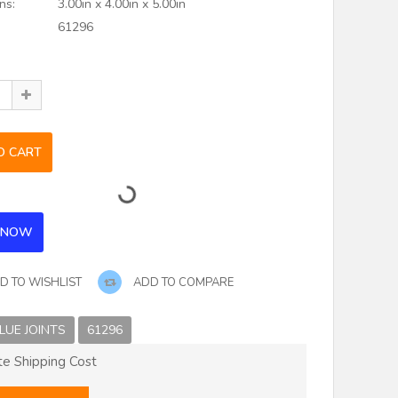
ns:
3.00in x 4.00in x 5.00in
61296
D TO WISHLIST
ADD TO COMPARE
LUE JOINTS
61296
te Shipping Cost