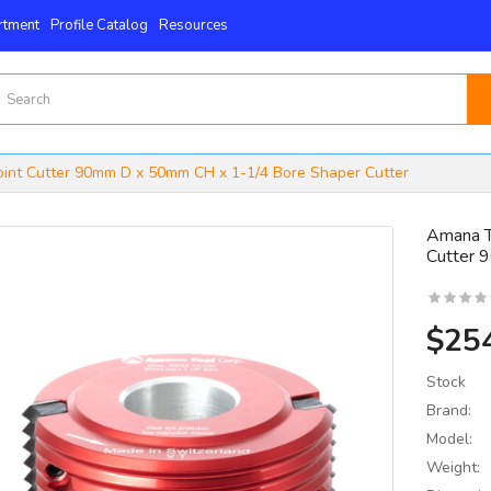
rtment
Profile Catalog
Resources
oint Cutter 90mm D x 50mm CH x 1-1/4 Bore Shaper Cutter
Amana T
Cutter 
15mm X 15mm X 2.5mm
 4-Edge -Byrd Shelix
nserts..
$25
$59.00
Stock
Brand:
Model:
Weight: