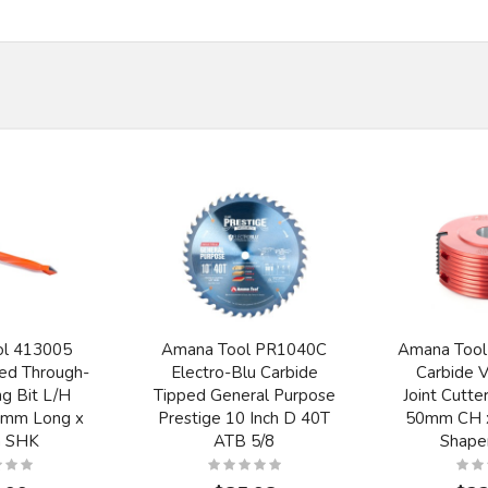
ol 413005
Amana Tool PR1040C
Amana Tool
ed Through-
Electro-Blu Carbide
Carbide 
g Bit L/H
Tipped General Purpose
Joint Cutt
8mm Long x
Prestige 10 Inch D 40T
50mm CH x
 SHK
ATB 5/8
Shape