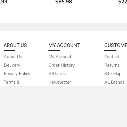
.99
$85.98
$22
ABOUT US
MY ACCOUNT
CUSTOME
About Us
My Account
Contact
Delivery
Order History
Returns
d Groove
Rockler Shaper Cutter -
New LRH H
Paneling M2
Glue Joint, 3/4" Bore
bit glue jo
Privacy Policy
Affiliates
Site Map
back knives
FREE USA SHIPPING
Terms &
Newsletter
All Brands
 or molder
$9
Condations
Gift Certificates
$50.00
4.00