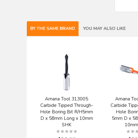
BY THE SAME BRAND
YOU MAY ALSO LIKE
Amana Tool 313005
Amana To
Carbide Tipped Through-
Carbide Tipp
Hole Boring Bit R/H5mm
Hole Borin
D x 58mm Long x 10mm
5mm D x 5
SHK
10mm