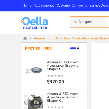
Home
All Categories
Customer Comments
Service Depa
All Category
Amana Tool 61296 Insert Carbide V Type Glue J
BEST SELLERS
Amana 61350 Insert
Adjustable Grooving
-
Shaper C..
I
$370.00
Amana 61352 Insert
Adjustable Grooving
Shaper C..