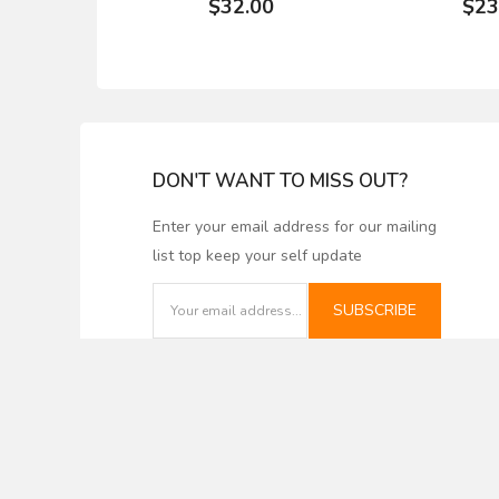
$32.00
$23
DON'T WANT TO MISS OUT?
Enter your email address for our mailing
list top keep your self update
WHITESIDE #3347
Tongue an
LOCKING DRAWER
Nickel Gap 
GLUE JOINT BIT - 1/2"
corrugated 
SUBSCRIBE
SH X 1/2" CL X 1" LD
for shaper
$46.27
$27