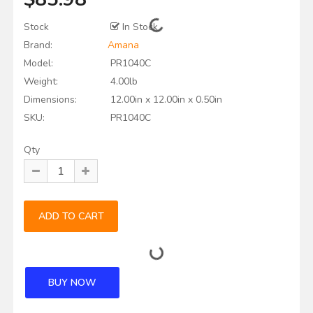
Stock
In Stock
Brand:
Amana
Model:
PR1040C
Weight:
4.00lb
Dimensions:
12.00in x 12.00in x 0.50in
SKU:
PR1040C
Qty