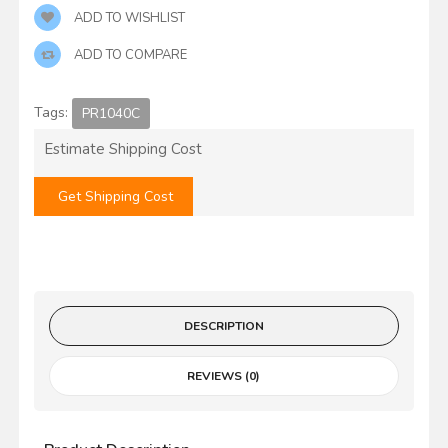
ADD TO WISHLIST
ADD TO COMPARE
Tags:
PR1040C
Estimate Shipping Cost
Get Shipping Cost
DESCRIPTION
REVIEWS (0)