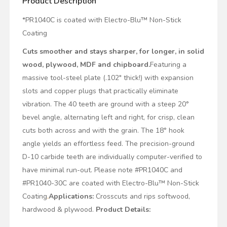
Product Description
*PR1040C is coated with Electro-Blu™ Non-Stick
Coating
Cuts smoother and stays sharper, for longer, in solid
wood, plywood, MDF and chipboard.
Featuring a
massive tool-steel plate (.102" thick!) with expansion
slots and copper plugs that practically eliminate
vibration. The 40 teeth are ground with a steep 20°
bevel angle, alternating left and right, for crisp, clean
cuts both across and with the grain. The 18° hook
angle yields an effortless feed. The precision-ground
D-10 carbide teeth are individually computer-verified to
have minimal run-out. Please note #PR1040C and
#PR1040-30C are coated with Electro-Blu™ Non-Stick
Coating
.
Applications:
Crosscuts and rips softwood,
hardwood & plywood.
Product Details: