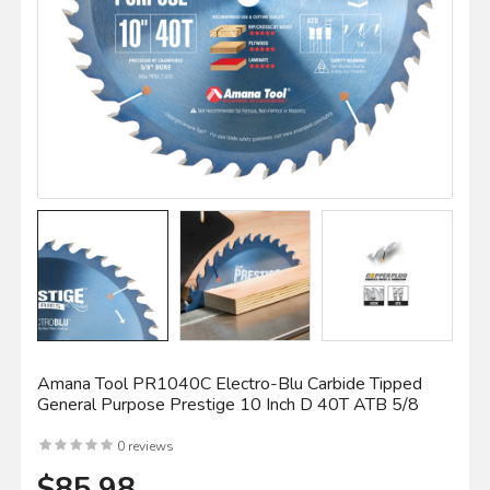
Amana Tool PR1040C Electro-Blu Carbide Tipped
General Purpose Prestige 10 Inch D 40T ATB 5/8
0 reviews
$85.98