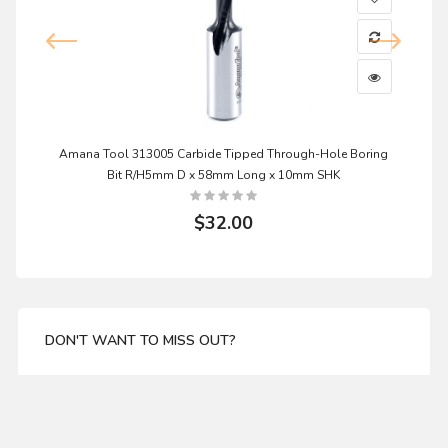
Amana Tool 313005 Carbide Tipped Through-Hole Boring
Bit R/H5mm D x 58mm Long x 10mm SHK
$32.00
DON'T WANT TO MISS OUT?
Enter your email address for our mailing list top keep
your self update