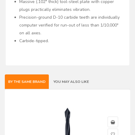
Massive (.102" thick) tool-steel plate with copper
plugs practically eliminates vibration.
Precision-ground D-10 carbide teeth are individually
computer verified for run-out of less than 1/10,000"
on all axes.
Carbide-tipped.
BY THE SAME BRAND
YOU MAY ALSO LIKE