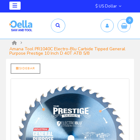
$ US Dollar
0
mm X 2.5mm
yrd Shelix
Amana Tool PR1040C Electro-Blu Carbide Tipped General
Purpose Prestige 10 Inch D 40T ATB 5/8
SIDEBAR