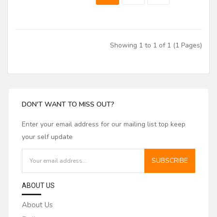
Showing 1 to 1 of 1 (1 Pages)
DON'T WANT TO MISS OUT?
Enter your email address for our mailing list top keep
your self update
SUBSCRIBE
ABOUT US
About Us