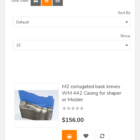
Grid View:
Sort By
Show
M2 corrugated back knives
WM 442 Casing for shaper
or Molder
$156.00