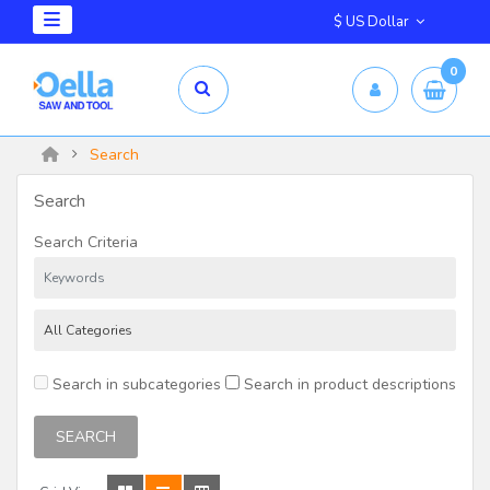
$ US Dollar
0
Search
Search
Search Criteria
Search in subcategories
Search in product descriptions