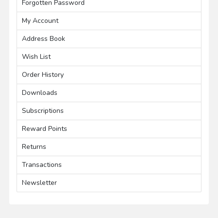
Forgotten Password
My Account
Address Book
Wish List
Order History
Downloads
Subscriptions
Reward Points
Returns
Transactions
Newsletter