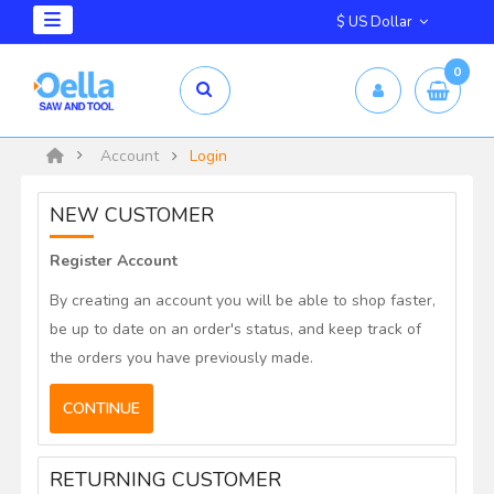
$ US Dollar
0
Account
Login
NEW CUSTOMER
Register Account
By creating an account you will be able to shop faster,
be up to date on an order's status, and keep track of
the orders you have previously made.
CONTINUE
RETURNING CUSTOMER