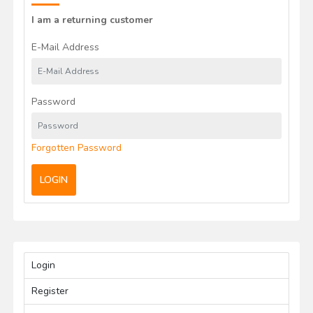
I am a returning customer
E-Mail Address
Password
Forgotten Password
LOGIN
Login
Register